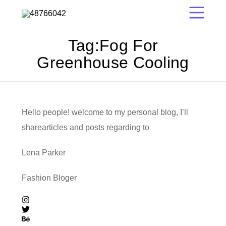
Tag:
Fog For
Greenhouse Cooling
Hello people! welcome to my personal blog, I’ll
sharearticles and posts regarding to
Lena Parker
Fashion Bloger