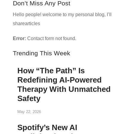
Don’t Miss Any Post
Hello people! welcome to my personal blog, I’ll
sharearticles
Error:
Contact form not found.
Trending This Week
How “The Path” Is
Redefining AI‑Powered
Therapy With Unmatched
Safety
May 22, 2026
Spotify’s New AI