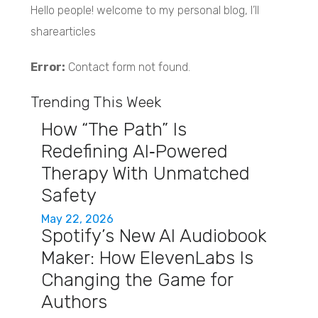
Hello people! welcome to my personal blog, I’ll
sharearticles
Error:
Contact form not found.
Trending This Week
How “The Path” Is
Redefining AI‑Powered
Therapy With Unmatched
Safety
May 22, 2026
Spotify’s New AI Audiobook
Maker: How ElevenLabs Is
Changing the Game for
Authors