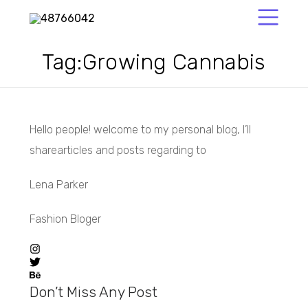
Tag:
Growing Cannabis
Hello people! welcome to my personal blog, I’ll
sharearticles and posts regarding to
Lena Parker
Fashion Bloger
Don’t Miss Any Post