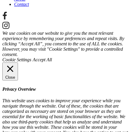
Contact
We use cookies on our website to give you the most relevant
experience by remembering your preferences and repeat visits. By
clicking “Accept All”, you consent to the use of ALL the cookies.
However, you may visit "Cookie Settings" to provide a controlled
consent.
Cookie Settings
Accept All
Close
Privacy Overview
This website uses cookies to improve your experience while you
navigate through the website. Out of these, the cookies that are
categorized as necessary are stored on your browser as they are
essential for the working of basic functionalities of the website. We
also use third-party cookies that help us analyze and understand
how you use this website. These cookies will be stored in your