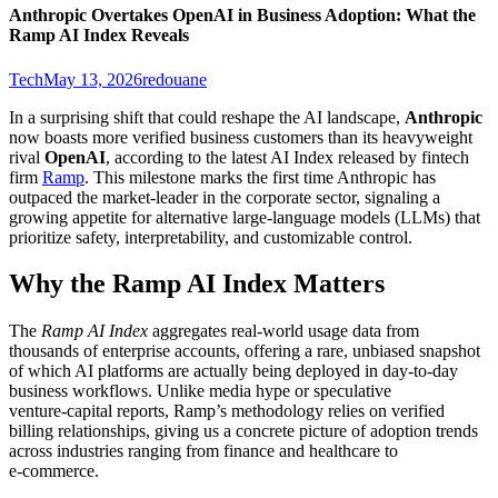
Anthropic Overtakes OpenAI in Business Adoption: What the
Ramp AI Index Reveals
Tech
May 13, 2026
redouane
In a surprising shift that could reshape the AI landscape,
Anthropic
now boasts more verified business customers than its heavyweight
rival
OpenAI
, according to the latest AI Index released by fintech
firm
Ramp
. This milestone marks the first time Anthropic has
outpaced the market‑leader in the corporate sector, signaling a
growing appetite for alternative large‑language models (LLMs) that
prioritize safety, interpretability, and customizable control.
Why the Ramp AI Index Matters
The
Ramp AI Index
aggregates real‑world usage data from
thousands of enterprise accounts, offering a rare, unbiased snapshot
of which AI platforms are actually being deployed in day‑to‑day
business workflows. Unlike media hype or speculative
venture‑capital reports, Ramp’s methodology relies on verified
billing relationships, giving us a concrete picture of adoption trends
across industries ranging from finance and healthcare to
e‑commerce.