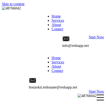
Skip to content
Home
Services
About
Contact
Start Now
info@redsapp.net
Home
Services
About
Contact
bouzekri.redouane@redsapp.net
Start Now