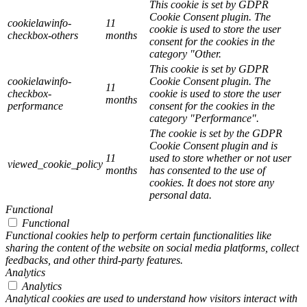
This cookie is set by GDPR
Cookie Consent plugin. The
cookielawinfo-
11
cookie is used to store the user
checkbox-others
months
consent for the cookies in the
category "Other.
This cookie is set by GDPR
cookielawinfo-
Cookie Consent plugin. The
11
checkbox-
cookie is used to store the user
months
performance
consent for the cookies in the
category "Performance".
The cookie is set by the GDPR
Cookie Consent plugin and is
11
used to store whether or not user
viewed_cookie_policy
months
has consented to the use of
cookies. It does not store any
personal data.
Functional
Functional
Functional cookies help to perform certain functionalities like
sharing the content of the website on social media platforms, collect
feedbacks, and other third-party features.
Analytics
Analytics
Analytical cookies are used to understand how visitors interact with