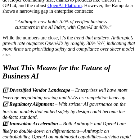
GPT‑4, and the robust
OpenAI Platform
. However, the Ramp data
shows a narrowing gap in enterprise contracts:
“Anthropic now holds 52% of verified business
customers in the AI Index, with OpenAI at 48%.”
While the numbers are close, it’s the
trend that matters. Anthropic’s
growth rate outpaces OpenAI’s by roughly 30% YoY, indicating that
more firms are prioritizing safety and compliance over sheer model
size.
What This Means for the Future of
Business AI
1️⃣
Diversified Vendor Landscape
– Enterprises will have more
leverage negotiating pricing and SLAs as competition heats up.
2️⃣
Regulatory Alignment
– With stricter AI governance on the
horizon, models that embed safety by design could become the
de‑facto standard.
3️⃣
Innovation Acceleration
– Both Anthropic and OpenAI are
likely to double‑down on differentiators—Anthropic on
controllability, OpenAI on multimodal capabilities—driving rapid