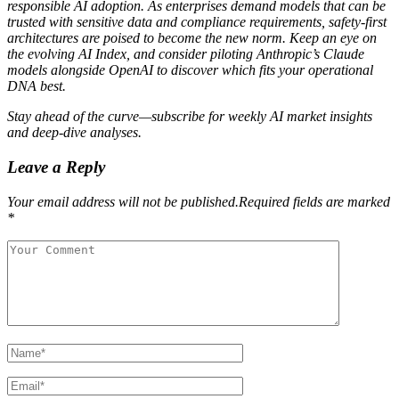
responsible AI adoption. As enterprises demand models that can be
trusted with sensitive data and compliance requirements, safety‑first
architectures are poised to become the new norm. Keep an eye on
the evolving AI Index, and consider piloting Anthropic’s Claude
models alongside OpenAI to discover which fits your operational
DNA best.
Stay ahead of the curve—subscribe for weekly AI market insights
and deep‑dive analyses.
Leave a Reply
Your email address will not be published.Required fields are marked
*