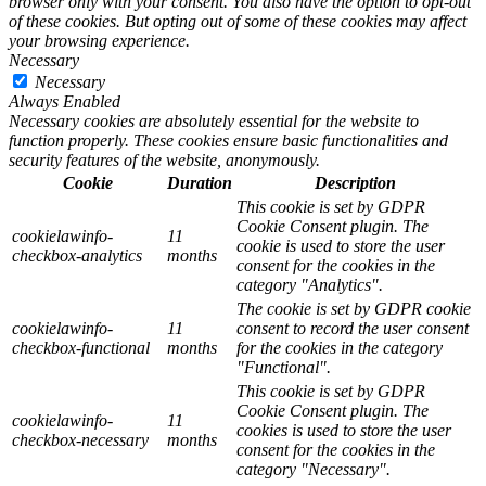
browser only with your consent. You also have the option to opt-out
of these cookies. But opting out of some of these cookies may affect
your browsing experience.
Necessary
Necessary
Always Enabled
Necessary cookies are absolutely essential for the website to
function properly. These cookies ensure basic functionalities and
security features of the website, anonymously.
Cookie
Duration
Description
This cookie is set by GDPR
Cookie Consent plugin. The
cookielawinfo-
11
cookie is used to store the user
checkbox-analytics
months
consent for the cookies in the
category "Analytics".
The cookie is set by GDPR cookie
cookielawinfo-
11
consent to record the user consent
checkbox-functional
months
for the cookies in the category
"Functional".
This cookie is set by GDPR
Cookie Consent plugin. The
cookielawinfo-
11
cookies is used to store the user
checkbox-necessary
months
consent for the cookies in the
category "Necessary".