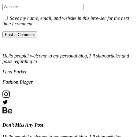
Save my name, email, and website in this browser for the next
time I comment.
Hello people! welcome to my personal blog, I’ll sharearticles and
posts regarding to
Lena Parker
Fashion Bloger
Don’t Miss Any Post
Hello people! welcome to my personal blog, I’ll sharearticles