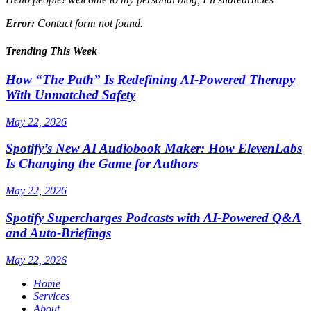
Error:
Contact form not found.
Trending This Week
How “The Path” Is Redefining AI‑Powered Therapy
With Unmatched Safety
May 22, 2026
Spotify’s New AI Audiobook Maker: How ElevenLabs
Is Changing the Game for Authors
May 22, 2026
Spotify Supercharges Podcasts with AI‑Powered Q&A
and Auto‑Briefings
May 22, 2026
Home
Services
About