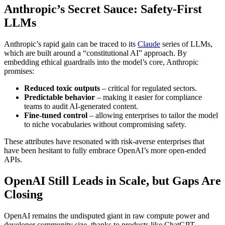
Anthropic’s Secret Sauce: Safety‑First
LLMs
Anthropic’s rapid gain can be traced to its
Claude
series of LLMs,
which are built around a “constitutional AI” approach. By
embedding ethical guardrails into the model’s core, Anthropic
promises:
Reduced toxic outputs
– critical for regulated sectors.
Predictable behavior
– making it easier for compliance
teams to audit AI‑generated content.
Fine‑tuned control
– allowing enterprises to tailor the model
to niche vocabularies without compromising safety.
These attributes have resonated with risk‑averse enterprises that
have been hesitant to fully embrace OpenAI’s more open‑ended
APIs.
OpenAI Still Leads in Scale, but Gaps Are
Closing
OpenAI remains the undisputed giant in raw compute power and
developer community size, thanks to products like ChatGPT,