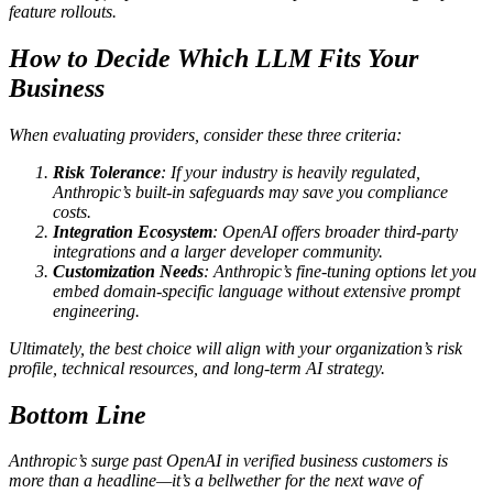
feature rollouts.
How to Decide Which LLM Fits Your
Business
When evaluating providers, consider these three criteria:
Risk Tolerance
: If your industry is heavily regulated,
Anthropic’s built‑in safeguards may save you compliance
costs.
Integration Ecosystem
: OpenAI offers broader third‑party
integrations and a larger developer community.
Customization Needs
: Anthropic’s fine‑tuning options let you
embed domain‑specific language without extensive prompt
engineering.
Ultimately, the best choice will align with your organization’s risk
profile, technical resources, and long‑term AI strategy.
Bottom Line
Anthropic’s surge past OpenAI in verified business customers is
more than a headline—it’s a bellwether for the next wave of