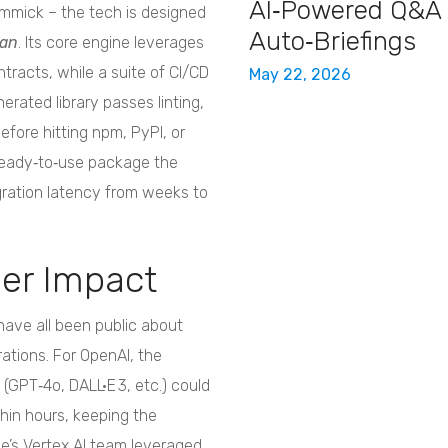
AI‑Powered Q&A
gimmick – the tech is designed
Auto‑Briefings
ean
. Its core engine leverages
ntracts, while a suite of CI/CD
May 22, 2026
rated library passes linting,
fore hitting npm, PyPI, or
ready‑to‑use package the
ration latency from weeks to
ger Impact
have all been public about
rations. For OpenAI, the
GPT‑4o, DALL·E 3, etc.) could
thin hours, keeping the
’s Vertex AI team leveraged