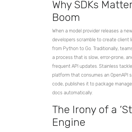
Why SDKs Matter 
Boom
When a model provider releases a new
developers scramble to create client l
from Python to Go. Traditionally, tea
a process that is slow, error‑prone, and
frequent API updates. Stainless tackle
platform that consumes an OpenAPI s
code, publishes it to package manage
docs automatically.
The Irony of a ‘S
Engine