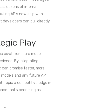
oss dozens of internal
puting APIs now ship with
 developers can pull directly
tegic Play
gic pivot from pure model
rience. By integrating
c can promise faster, more
de models and any future API
Anthropic a competitive edge in
space that’s becoming as