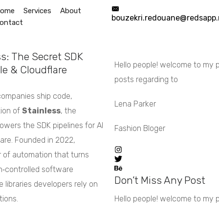
ome
Services
About
bouzekri.redouane@redsapp.
ontact
Start Now
info@redsapp.net
s: The Secret SDK
Hello people! welcome to my pe
e & Cloudflare
posts regarding to
companies ship code,
Lena Parker
ion of
Stainless
, the
owers the SDK pipelines for AI
Fashion Bloger
lare. Founded in 2022,
er of automation that turns
on‑controlled software
Don’t Miss Any Post
 libraries developers rely on
tions.
Hello people! welcome to my per