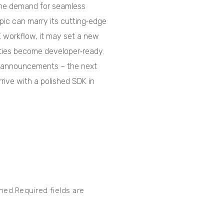
 the demand for seamless
ropic can marry its cutting‑edge
K workflow, it may set a new
ities become developer‑ready.
g announcements – the next
ive with a polished SDK in
shed.Required fields are