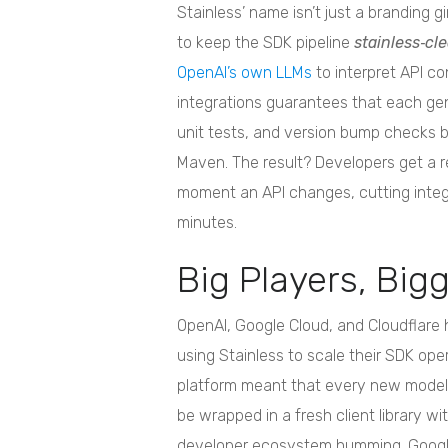
Stainless’ name isn’t just a branding 
to keep the SDK pipeline
stainless‑cl
OpenAI’s own LLMs
to interpret API co
integrations guarantees that each gene
unit tests, and version bump checks be
Maven. The result? Developers get a 
moment an API changes, cutting integ
minutes.
Big Players, Big
OpenAI, Google Cloud, and Cloudflare 
using Stainless to scale their SDK ope
platform meant that every new model (
be wrapped in a fresh client library wi
developer ecosystem humming. Google