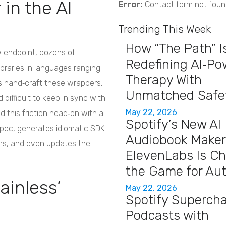
in the AI
Error:
Contact form not foun
Trending This Week
How “The Path” I
 endpoint, dozens of
Redefining AI‑P
ibraries in languages ranging
Therapy With
ms hand‑craft these wrappers,
Unmatched Safe
 difficult to keep in sync with
May 22, 2026
d this friction head‑on with a
Spotify’s New AI
pec, generates idiomatic SDK
Audiobook Maker
rs, and even updates the
ElevenLabs Is C
the Game for Au
tainless’
May 22, 2026
Spotify Superch
Podcasts with