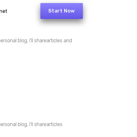
Start Now
net
rsonal blog, I’ll sharearticles and
sonal blog, I’ll sharearticles