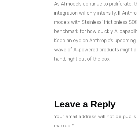
As AI models continue to proliferate,
integration will only intensify. If Anth
models with Stainless’ frictionless SD
benchmark for how quickly AI capabil
Keep an eye on Anthropic’s upcomin
wave of AI‑powered products might arr
hand, right out of the box.
Leave a Reply
Your email address will not be publi
marked
*