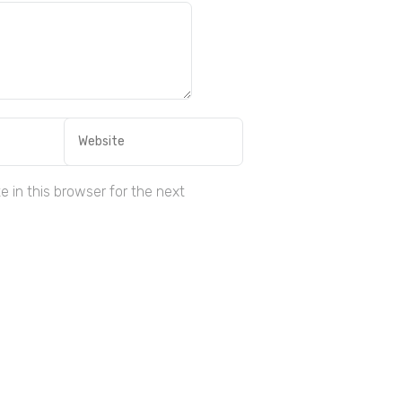
 in this browser for the next