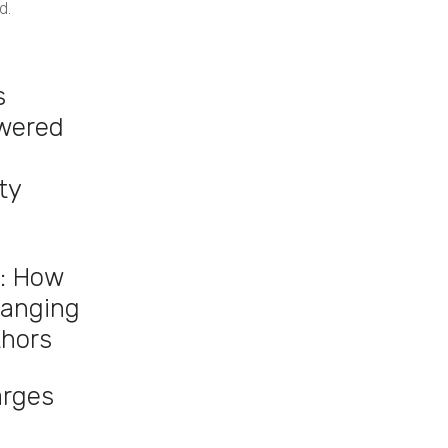
d.
s
owered
ty
: How
hanging
thors
arges