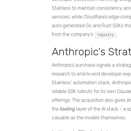
Stainless to maintain consistency acr
services, while Cloudflare’s edge‑com
auto‑generated Go and Rust SDKs that
from the company’s
.
registry
Anthropic’s Stra
Anthropic’s purchase signals a strate
research to end‑to‑end developer expe
Stainless’ automation stack, Anthropi
reliable SDK rollouts for its own Clau
offerings. The acquisition also gives 
the
tooling
layer of the AI stack – a 
valuable as the models themselves.