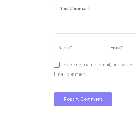
Save my name, email, and website
time I comment.