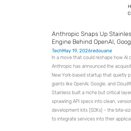
H
C
Home
Services
About
Contact
Anthropic Snaps Up Stainles
Engine Behind OpenAI, Googl
Tech
May 19, 2026
redouane
In a move that could reshape how AI 
Anthropic has announced the acquisit
New York‑based startup that quietly p
giants like OpenAI, Google, and Cloudf
Stainless built a niche but critical lay
sprawling API specs into clean, versi
development kits (SDKs) – the bite‑size
to integrate services into their applica