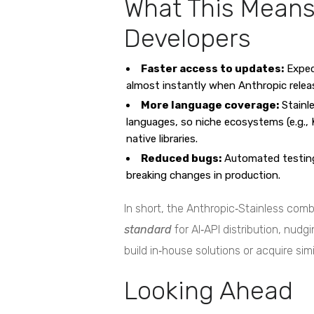
What This Means
Developers
Faster access to updates:
Expec
almost instantly when Anthropic rele
More language coverage:
Stainl
languages, so niche ecosystems (e.g., Kot
native libraries.
Reduced bugs:
Automated testing
breaking changes in production.
In short, the Anthropic‑Stainless co
standard
for AI‑API distribution, nudg
build in‑house solutions or acquire simi
Looking Ahead