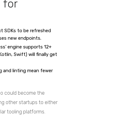
 for
t SDKs to be refreshed
ases new endpoints.
ess’ engine supports 12+
lin, Swift) will finally get
 and linting mean fewer
mbo could become the
ing other startups to either
lar tooling platforms.