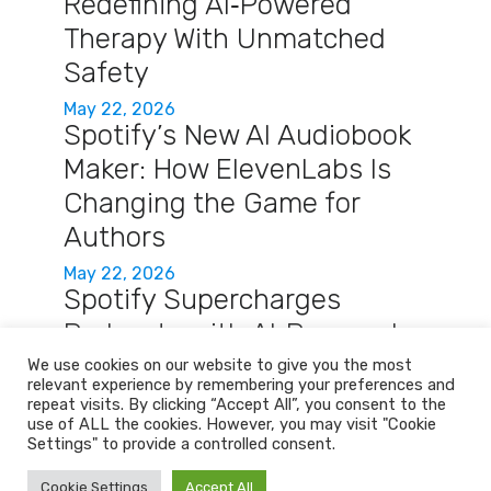
Redefining AI‑Powered
Therapy With Unmatched
Safety
May 22, 2026
Spotify’s New AI Audiobook
Maker: How ElevenLabs Is
Changing the Game for
Authors
May 22, 2026
Spotify Supercharges
Podcasts with AI‑Powered
Q&A and Auto‑Briefings
We use cookies on our website to give you the most
relevant experience by remembering your preferences and
May 22, 2026
repeat visits. By clicking “Accept All”, you consent to the
use of ALL the cookies. However, you may visit "Cookie
Settings" to provide a controlled consent.
Home
Services
About
Contact
Cookie Settings
Accept All