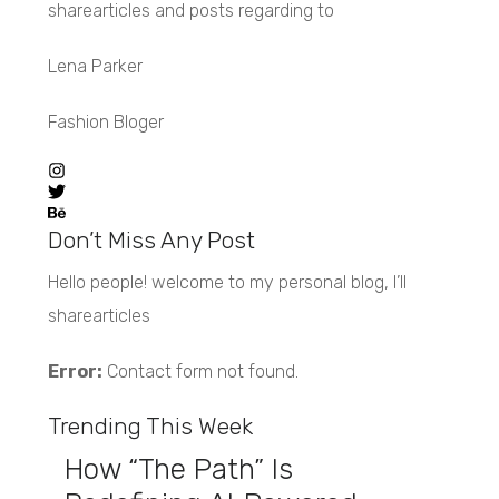
sharearticles and posts regarding to
Lena Parker
Fashion Bloger
Don’t Miss Any Post
Hello people! welcome to my personal blog, I’ll
sharearticles
Error:
Contact form not found.
Trending This Week
How “The Path” Is