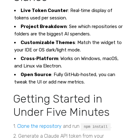
Live Token Counter
: Real‑time display of
tokens used per session.
Project Breakdown
: See which repositories or
folders are the biggest AI spenders.
Customizable Themes
: Match the widget to
your IDE or OS dark/light mode.
Cross‑Platform
: Works on Windows, macOS,
and Linux via Electron.
Open Source
: Fully GitHub‑hosted, you can
tweak the UI or add new metrics.
Getting Started in
Under Five Minutes
1.
Clone the repository
and run
.
npm install
2. Generate a Claude API token from your