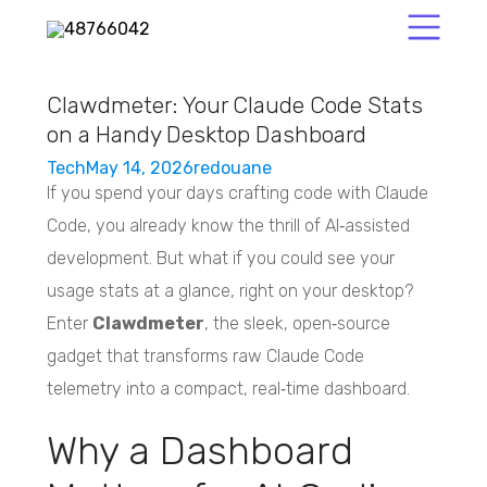
Clawdmeter: Your Claude Code Stats
on a Handy Desktop Dashboard
Tech
May 14, 2026
redouane
If you spend your days crafting code with Claude
Code, you already know the thrill of AI‑assisted
development. But what if you could see your
usage stats at a glance, right on your desktop?
Enter
Clawdmeter
, the sleek, open‑source
gadget that transforms raw Claude Code
telemetry into a compact, real‑time dashboard.
Why a Dashboard