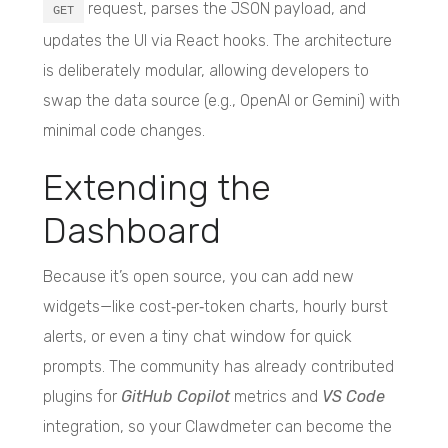
request, parses the JSON payload, and
GET
updates the UI via React hooks. The architecture
is deliberately modular, allowing developers to
swap the data source (e.g., OpenAI or Gemini) with
minimal code changes.
Extending the
Dashboard
Because it’s open source, you can add new
widgets—like cost‑per‑token charts, hourly burst
alerts, or even a tiny chat window for quick
prompts. The community has already contributed
plugins for
GitHub Copilot
metrics and
VS Code
integration, so your Clawdmeter can become the