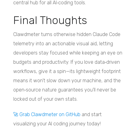
central hub for all AI‑coding tools.
Final Thoughts
Clawdmeter turns otherwise hidden Claude Code
telemetry into an actionable visual aid, letting
developers stay focused while keeping an eye on
budgets and productivity. If you love data‑driven
workflows, give it a spin—its lightweight footprint
means it won’t slow down your machine, and the
open‑source nature guarantees you’ll never be
locked out of your own stats.
🚀 Grab Clawdmeter on GitHub
and start
visualizing your AI coding journey today!