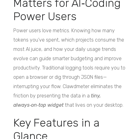
Matters for AI‑Coding
Power Users
Power users love metrics. Knowing how many
tokens you’ve spent, which projects consume the
most AI juice, and how your daily usage trends
evolve can guide smarter budgeting and improve
productivity. Traditional logging tools require you to
open a browser or dig through JSON files—
interrupting your flow. Clawdmeter eliminates the
friction by presenting the data in a
tiny,
always‑on‑top widget
that lives on your desktop.
Key Features in a
Glance