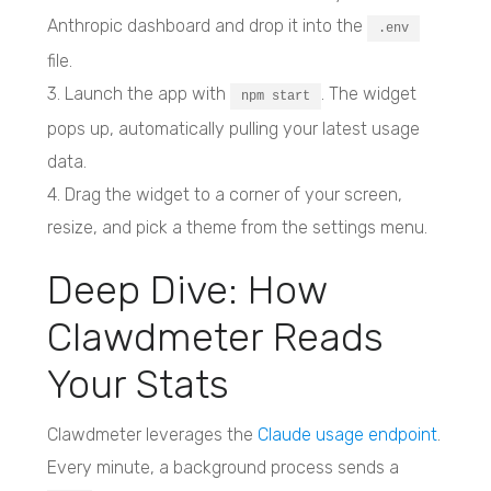
Anthropic dashboard and drop it into the
.env
file.
3. Launch the app with
. The widget
npm start
pops up, automatically pulling your latest usage
data.
4. Drag the widget to a corner of your screen,
resize, and pick a theme from the settings menu.
Deep Dive: How
Clawdmeter Reads
Your Stats
Clawdmeter leverages the
Claude usage endpoint
.
Every minute, a background process sends a