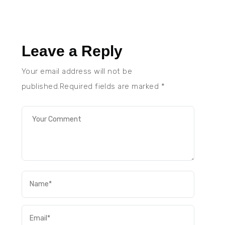
Leave a Reply
Your email address will not be
published.Required fields are marked
*