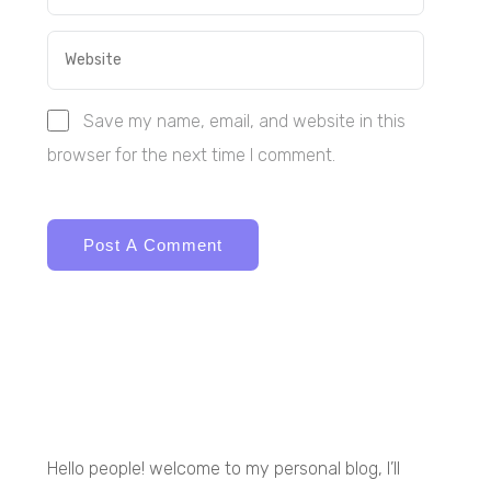
Save my name, email, and website in this
browser for the next time I comment.
Hello people! welcome to my personal blog, I’ll