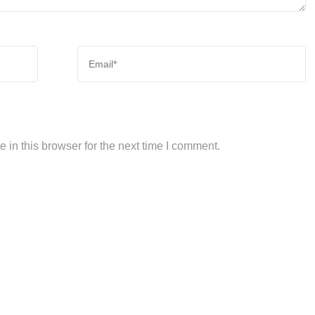
in this browser for the next time I comment.