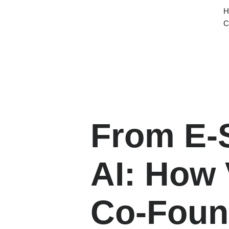
H
Home
Services
About
Contact
C
From E‑
AI: How 
Co‑Foun