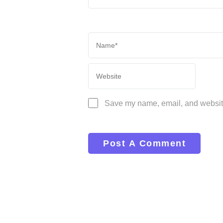
Save my name, email, and website 