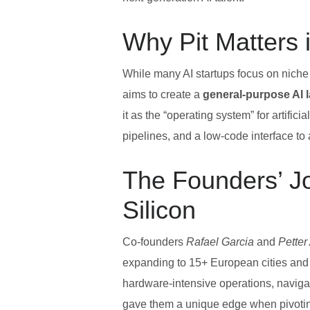
Why Pit Matters 
While many AI startups focus on niche
aims to create a
general‑purpose AI l
it as the “operating system” for artific
pipelines, and a low‑code interface to
The Founders’ J
Silicon
Co‑founders
Rafael Garcia
and
Petter
expanding to 15+ European cities and 
hardware‑intensive operations, navigat
gave them a unique edge when pivoting