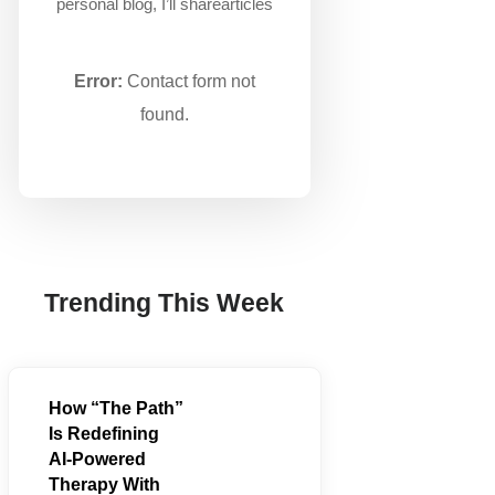
personal blog, I’ll sharearticles
Error:
Contact form not
found.
Trending This Week
How “The Path”
Is Redefining
AI‑Powered
Therapy With