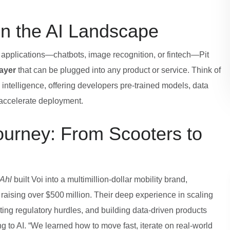
in the AI Landscape
 applications—chatbots, image recognition, or fintech—Pit
ayer
that can be plugged into any product or service. Think of
ial intelligence, offering developers pre‑trained models, data
 accelerate deployment.
ourney: From Scooters to
 Ahl
built Voi into a multimillion‑dollar mobility brand,
raising over $500 million. Their deep experience in scaling
ing regulatory hurdles, and building data‑driven products
 to AI. “We learned how to move fast, iterate on real‑world