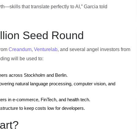
—skills that translate perfectly to AI,” Garcia told
illion Seed Round
 from
Creandum
,
Venturelab
, and several angel investors from
ing will be used to:
neers across Stockholm and Berlin.
covering natural language processing, computer vision, and
ters in e‑commerce, FinTech, and health tech.
astructure to keep costs low for developers.
art?