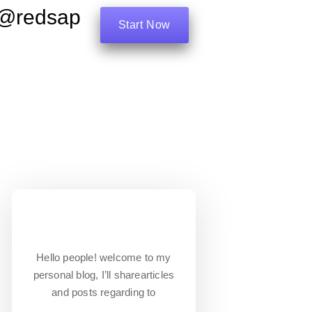
e@redsap
Start Now
Hello people! welcome to my
personal blog, I’ll sharearticles
and posts regarding to