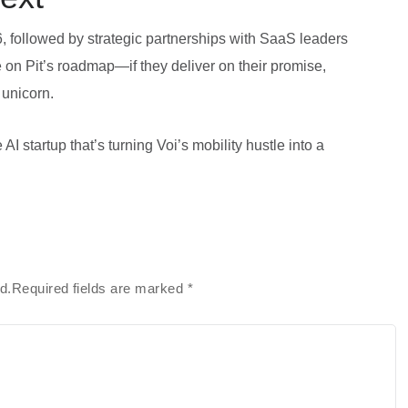
6, followed by strategic partnerships with SaaS leaders
on Pit’s roadmap—if they deliver on their promise,
 unicorn.
AI startup that’s turning Voi’s mobility hustle into a
ed.Required fields are marked
*