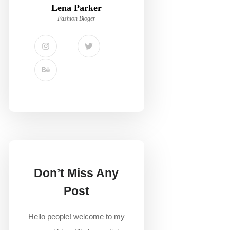
Lena Parker
Fashion Bloger
Don’t Miss Any
Post
Hello people! welcome to my