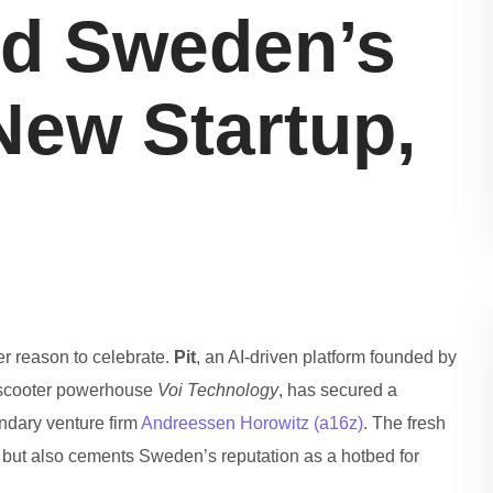
d Sweden’s
New Startup,
er reason to celebrate.
Pit
, an AI‑driven platform founded by
‑scooter powerhouse
Voi Technology
, has secured a
ndary venture firm
Andreessen Horowitz (a16z)
. The fresh
on but also cements Sweden’s reputation as a hotbed for