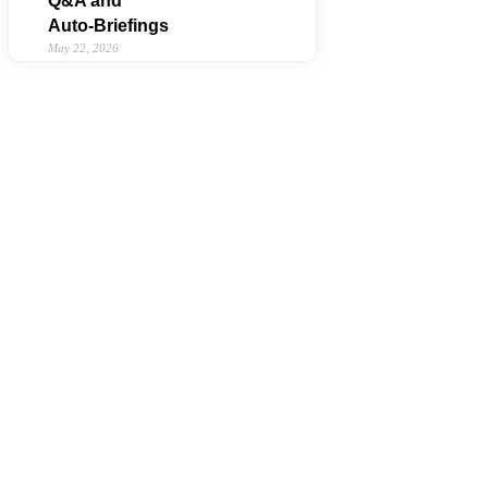
Q&A and
Auto‑Briefings
May 22, 2026