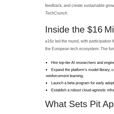
feedback, and create sustainable growth
TechCrunch
.
Inside the $16 M
a16z led the round, with participation
the European tech ecosystem. The fund
Hire top‑tier AI researchers and engi
Expand the platform’s model library, 
reinforcement learning.
Launch a beta program for early adop
Establish a robust cloud‑agnostic infr
What Sets Pit Ap