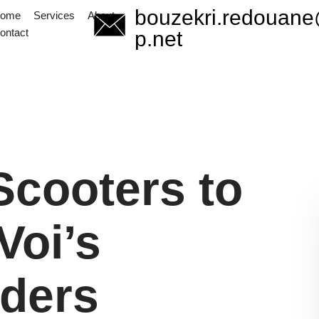
bouzekri.redouan
ome
Services
About
Start Now
ontact
info@redsapp.net
p.net
Scooters to
Voi’s
ders