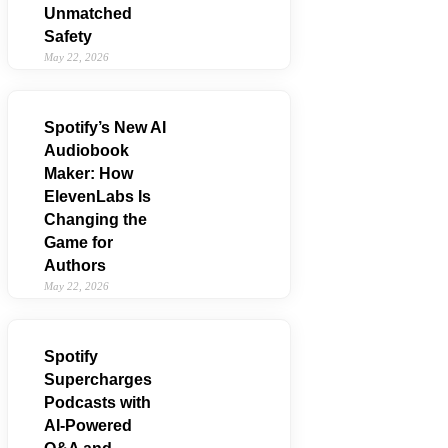
Unmatched
Safety
May 22, 2026
Spotify’s New AI
Audiobook
Maker: How
ElevenLabs Is
Changing the
Game for
Authors
May 22, 2026
Spotify
Supercharges
Podcasts with
AI‑Powered