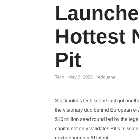
Launche
Hottest 
Pit
Tech
May 9, 2026
redouane
Stockholm’s tech scene just got anoth
the visionary duo behind European e
$16 million seed round led by the lege
capital not only validates Pit’s missi
next‑generation AI talent.