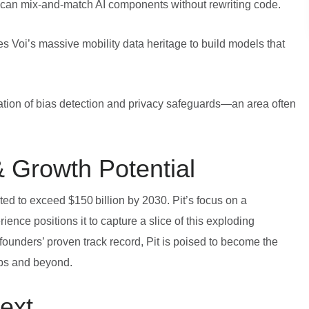
can mix‑and‑match AI components without rewriting code.
s Voi’s massive mobility data heritage to build models that
ation of bias detection and privacy safeguards—an area often
 Growth Potential
ted to exceed $150 billion by 2030. Pit’s focus on a
ience positions it to capture a slice of this exploding
ounders’ proven track record, Pit is poised to become the
ups and beyond.
ext