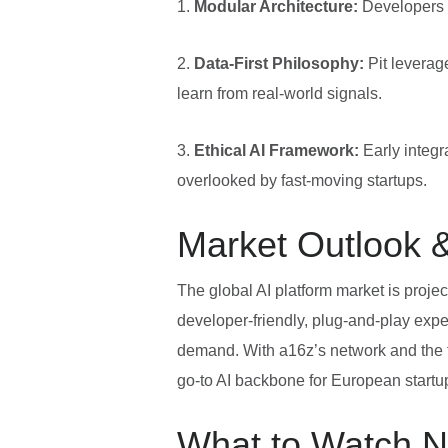
1.
Modular Architecture:
Developers 
2.
Data‑First Philosophy:
Pit leverage
learn from real‑world signals.
3.
Ethical AI Framework:
Early integr
overlooked by fast‑moving startups.
Market Outlook &
The global AI platform market is projec
developer‑friendly, plug‑and‑play exper
demand. With a16z’s network and the f
go‑to AI backbone for European start
What to Watch N