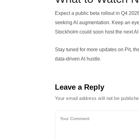
Expect a public beta rollout in Q4 202
seeking AI augmentation. Keep an eye 
Stockholm could soon host the next AI
Stay tuned for more updates on Pit, the 
data‑driven AI hustle.
Leave a Reply
Your email address will not be publish