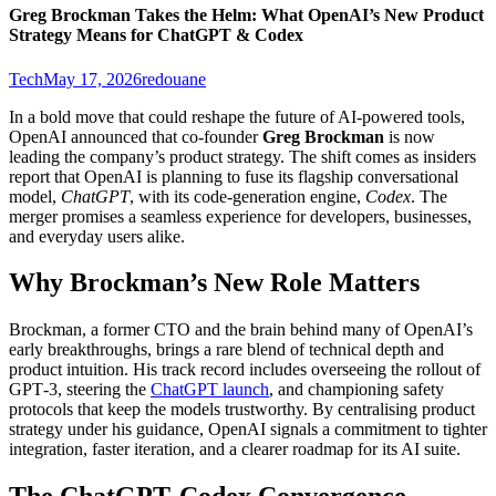
Greg Brockman Takes the Helm: What OpenAI’s New Product
Strategy Means for ChatGPT & Codex
Tech
May 17, 2026
redouane
In a bold move that could reshape the future of AI‑powered tools,
OpenAI announced that co‑founder
Greg Brockman
is now
leading the company’s product strategy. The shift comes as insiders
report that OpenAI is planning to fuse its flagship conversational
model,
ChatGPT
, with its code‑generation engine,
Codex
. The
merger promises a seamless experience for developers, businesses,
and everyday users alike.
Why Brockman’s New Role Matters
Brockman, a former CTO and the brain behind many of OpenAI’s
early breakthroughs, brings a rare blend of technical depth and
product intuition. His track record includes overseeing the rollout of
GPT‑3, steering the
ChatGPT launch
, and championing safety
protocols that keep the models trustworthy. By centralising product
strategy under his guidance, OpenAI signals a commitment to tighter
integration, faster iteration, and a clearer roadmap for its AI suite.