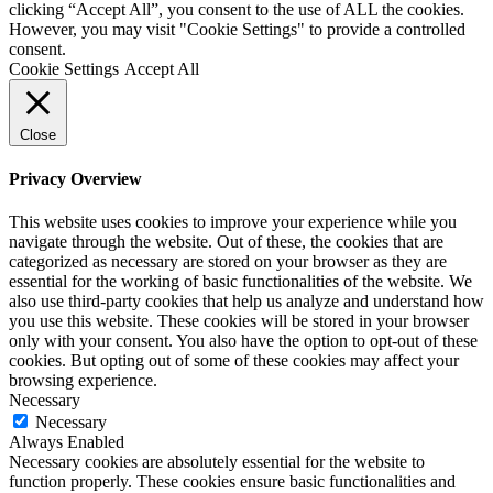
clicking “Accept All”, you consent to the use of ALL the cookies.
However, you may visit "Cookie Settings" to provide a controlled
consent.
Cookie Settings
Accept All
Close
Privacy Overview
This website uses cookies to improve your experience while you
navigate through the website. Out of these, the cookies that are
categorized as necessary are stored on your browser as they are
essential for the working of basic functionalities of the website. We
also use third-party cookies that help us analyze and understand how
you use this website. These cookies will be stored in your browser
only with your consent. You also have the option to opt-out of these
cookies. But opting out of some of these cookies may affect your
browsing experience.
Necessary
Necessary
Always Enabled
Necessary cookies are absolutely essential for the website to
function properly. These cookies ensure basic functionalities and