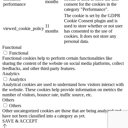
months
performance
consent for the cookies in the
category "Performance".
The cookie is set by the GDPR
Cookie Consent plugin and is
11
used to store whether or not user
viewed_cookie_policy
months
has consented to the use of
cookies. It does not store any
personal data.
Functional
Functional
Functional cookies help to perform certain functionalities like
sharing the content of the website on social media platforms, collect
feedbacks, and other third-party features.
Analytics
Analytics
Analytical cookies are used to understand how visitors interact with
the website. These cookies help provide information on metrics the
number of visitors, bounce rate, traffic source, etc.
Others
Others
Other uncategorized cookies are those that are being analyzed and
have not been classified into a category as yet.
SAVE & ACCEPT