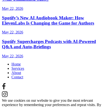
May 22, 2026
Spotify’s New AI Audiobook Maker: How
ElevenLabs Is Changing the Game for Authors
May 22, 2026
Spotify Supercharges Podcasts with AI‑Powered
Q&A and Auto‑Briefings
May 22, 2026
Home
Services
About
Contact
We use cookies on our website to give you the most relevant
experience by remembering your preferences and repeat visits. By