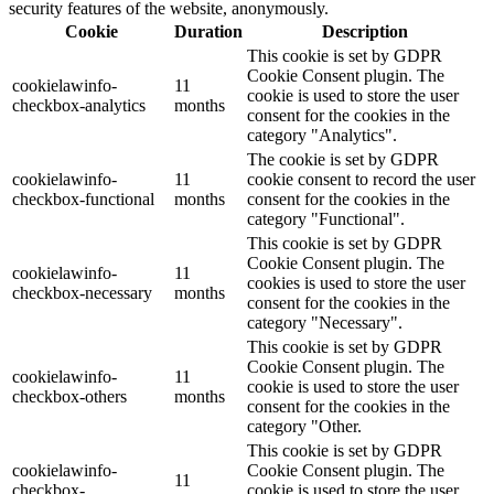
security features of the website, anonymously.
Cookie
Duration
Description
This cookie is set by GDPR
Cookie Consent plugin. The
cookielawinfo-
11
cookie is used to store the user
checkbox-analytics
months
consent for the cookies in the
category "Analytics".
The cookie is set by GDPR
cookielawinfo-
11
cookie consent to record the user
checkbox-functional
months
consent for the cookies in the
category "Functional".
This cookie is set by GDPR
Cookie Consent plugin. The
cookielawinfo-
11
cookies is used to store the user
checkbox-necessary
months
consent for the cookies in the
category "Necessary".
This cookie is set by GDPR
Cookie Consent plugin. The
cookielawinfo-
11
cookie is used to store the user
checkbox-others
months
consent for the cookies in the
category "Other.
This cookie is set by GDPR
cookielawinfo-
Cookie Consent plugin. The
11
checkbox-
cookie is used to store the user