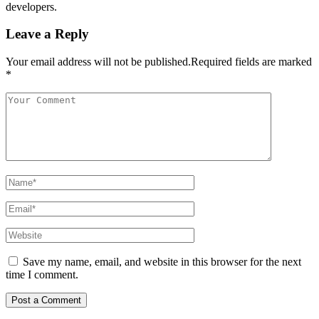
developers.
Leave a Reply
Your email address will not be published.Required fields are marked
*
Save my name, email, and website in this browser for the next
time I comment.