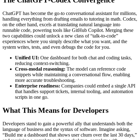
The ChatGPT‑Codex Convergence
ChatGPT has become the go‑to conversational assistant for millions,
handling everything from drafting emails to tutoring in math. Codex,
on the other hand, excels at translating natural language into
runnable code, powering tools like GitHub Copilot. Merging these
two capabilities could unlock a new class of “talk‑to‑code”
experiences where you simply describe what you want, and the
system writes, tests, and even debugs the code for you.
Unified UI:
One dashboard for both chat and coding tasks,
reducing context‑switching.
Cross‑modal reasoning:
The model can reference code
snippets while maintaining a conversational flow, enabling
more accurate troubleshooting.
Enterprise readiness:
Companies could embed a single API
that handles support tickets, internal tooling, and automation
scripts in one go.
What This Means for Developers
Developers stand to gain a powerful ally that understands both the
language of business and the syntax of software. Imagine asking,
“Build me a dashboard that shows user churn over the last 30 days,”