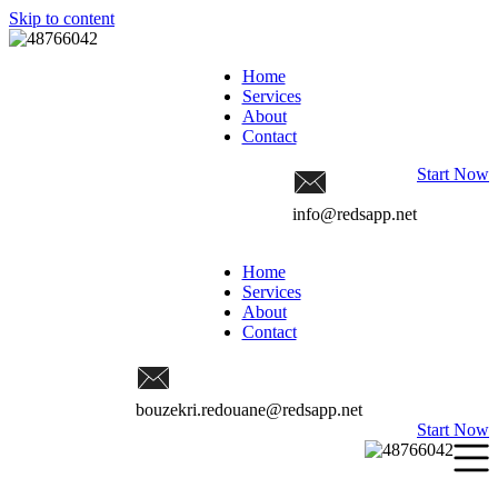
Skip to content
Home
Services
About
Contact
Start Now
info@redsapp.net
Home
Services
About
Contact
bouzekri.redouane@redsapp.net
Start Now