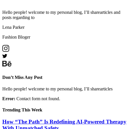
Hello people! welcome to my personal blog, I’ll sharearticles and
posts regarding to
Lena Parker
Fashion Bloger
Don’t Miss Any Post
Hello people! welcome to my personal blog, I’ll sharearticles
Error:
Contact form not found.
Trending This Week
How “The Path” Is Redefining AI‑Powered Therapy
With Unmatched Safety