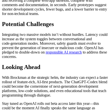
and receiving a complete web‑app skeleton, complete with
comments and documentation, in seconds. Early prototypes suggest
shorter development cycles, fewer bugs, and a lower barrier to entry
for non‑technical teams.
Potential Challenges
Integrating two massive models isn’t without hurdles. Latency could
increase as the system toggles between conversational and
code‑generation modes. Moreover, safety guards must evolve to
prevent the generation of insecure or malicious code. OpenAI has
pledged to double‑down on
responsible AI research
to address these
concerns.
Looking Ahead
With Brockman at the strategic helm, the industry can expect a faster
rollout of feature‑rich, AI‑first products. The ChatGPT‑Codex blend
could become the cornerstone of next‑generation development
platforms, low‑code solutions, and even educational tools that teach
programming through dialogue.
Stay tuned as OpenAI rolls out beta access later this year—this
could be the moment AI finally speaks the same language as