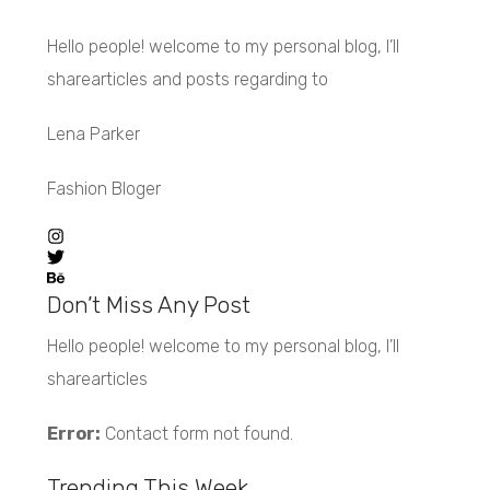
Hello people! welcome to my personal blog, I’ll
sharearticles and posts regarding to
Lena Parker
Fashion Bloger
Don’t Miss Any Post
Hello people! welcome to my personal blog, I’ll
sharearticles
Error:
Contact form not found.
Trending This Week