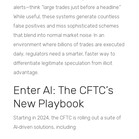
alerts—think “large trades just before a headline.”
While useful, these systems generate countless
false positives and miss sophisticated schemes
that blend into normal market noise. In an
environment where billions of trades are executed
daily, regulators need a smarter, faster way to
differentiate legitimate speculation from illicit
advantage.
Enter AI: The CFTC’s
New Playbook
Starting in 2024, the CFTC is rolling out a suite of
AI‑driven solutions, including: