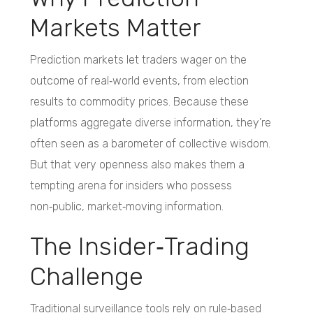
Markets Matter
Prediction markets let traders wager on the
outcome of real‑world events, from election
results to commodity prices. Because these
platforms aggregate diverse information, they’re
often seen as a barometer of collective wisdom.
But that very openness also makes them a
tempting arena for insiders who possess
non‑public, market‑moving information.
The Insider‑Trading
Challenge
Traditional surveillance tools rely on rule‑based