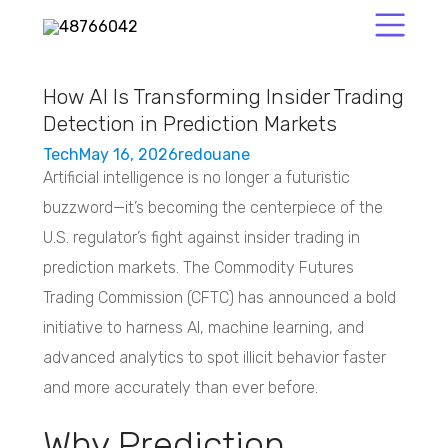
How AI Is Transforming Insider Trading
Detection in Prediction Markets
Tech
May 16, 2026
redouane
Artificial intelligence is no longer a futuristic
buzzword—it’s becoming the centerpiece of the
U.S. regulator’s fight against insider trading in
prediction markets. The Commodity Futures
Trading Commission (CFTC) has announced a bold
initiative to harness AI, machine learning, and
advanced analytics to spot illicit behavior faster
and more accurately than ever before.
Why Prediction