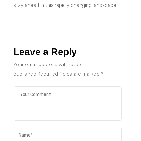
stay ahead in this rapidly changing landscape.
Leave a Reply
Your email address will not be
published.Required fields are marked
*