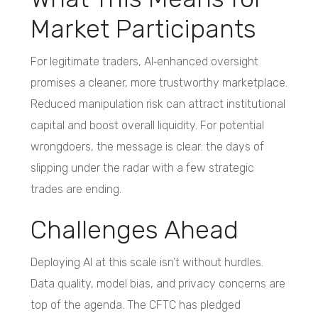
Market Participants
For legitimate traders, AI‑enhanced oversight
promises a cleaner, more trustworthy marketplace.
Reduced manipulation risk can attract institutional
capital and boost overall liquidity. For potential
wrongdoers, the message is clear: the days of
slipping under the radar with a few strategic
trades are ending.
Challenges Ahead
Deploying AI at this scale isn’t without hurdles.
Data quality, model bias, and privacy concerns are
top of the agenda. The CFTC has pledged