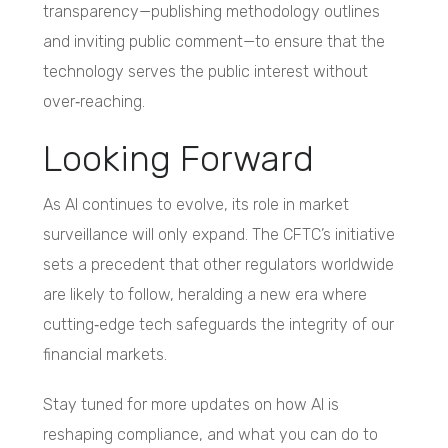
transparency—publishing methodology outlines
and inviting public comment—to ensure that the
technology serves the public interest without
over‑reaching.
Looking Forward
As AI continues to evolve, its role in market
surveillance will only expand. The CFTC’s initiative
sets a precedent that other regulators worldwide
are likely to follow, heralding a new era where
cutting‑edge tech safeguards the integrity of our
financial markets.
Stay tuned for more updates on how AI is
reshaping compliance, and what you can do to