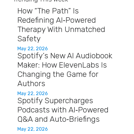
How “The Path” Is
Redefining AI‑Powered
Therapy With Unmatched
Safety
May 22, 2026
Spotify’s New AI Audiobook
Maker: How ElevenLabs Is
Changing the Game for
Authors
May 22, 2026
Spotify Supercharges
Podcasts with AI‑Powered
Q&A and Auto‑Briefings
May 22, 2026