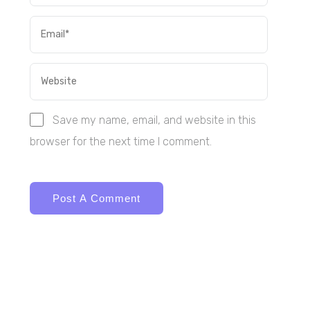
Save my name, email, and website in this
browser for the next time I comment.