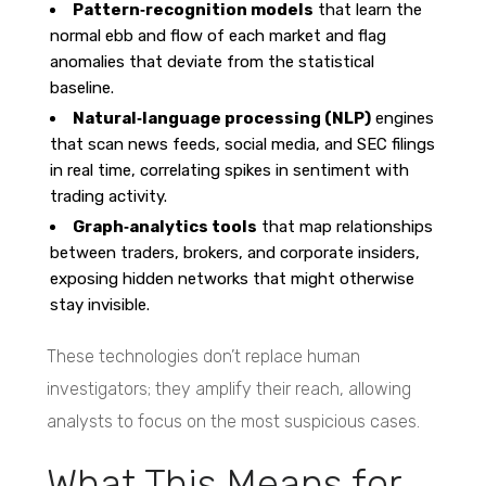
Pattern‑recognition models
that learn the
normal ebb and flow of each market and flag
anomalies that deviate from the statistical
baseline.
Natural‑language processing (NLP)
engines
that scan news feeds, social media, and SEC filings
in real time, correlating spikes in sentiment with
trading activity.
Graph‑analytics tools
that map relationships
between traders, brokers, and corporate insiders,
exposing hidden networks that might otherwise
stay invisible.
These technologies don’t replace human
investigators; they amplify their reach, allowing
analysts to focus on the most suspicious cases.
What This Means for