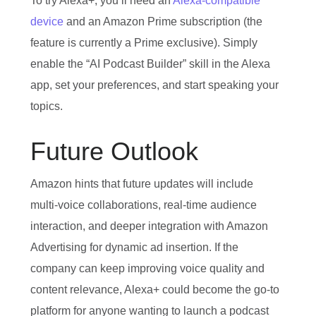
To try Alexa+, you’ll need an
Alexa‑compatible
device
and an Amazon Prime subscription (the
feature is currently a Prime exclusive). Simply
enable the “AI Podcast Builder” skill in the Alexa
app, set your preferences, and start speaking your
topics.
Future Outlook
Amazon hints that future updates will include
multi‑voice collaborations, real‑time audience
interaction, and deeper integration with Amazon
Advertising for dynamic ad insertion. If the
company can keep improving voice quality and
content relevance, Alexa+ could become the go‑to
platform for anyone wanting to launch a podcast