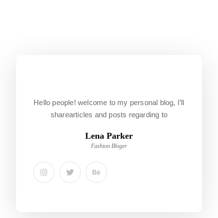
Hello people! welcome to my personal blog, I’ll
sharearticles and posts regarding to
Lena Parker
Fashion Bloger