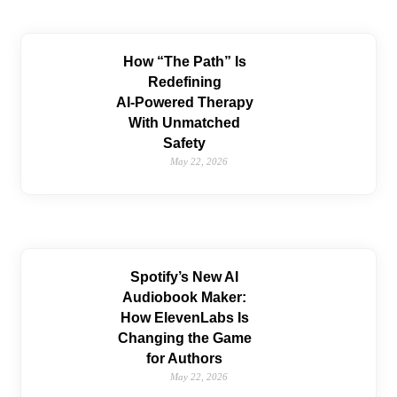
How “The Path” Is
Redefining
AI‑Powered Therapy
With Unmatched
Safety
May 22, 2026
Spotify’s New AI
Audiobook Maker:
How ElevenLabs Is
Changing the Game
for Authors
May 22, 2026