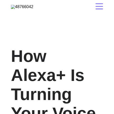
How
Alexa+ Is
Turning
Your Voice