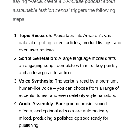
saying
“Alexa, create a 10‑minute podcast about
sustainable fashion trends”
triggers the following
steps:
Topic Research:
Alexa taps into Amazon’s vast
data lake, pulling recent articles, product listings, and
even user reviews.
Script Generation:
A large language model drafts
an engaging script, complete with intro, key points,
and a closing call‑to‑action.
Voice Synthesis:
The script is read by a premium,
human‑like voice – you can choose from a range of
accents, tones, and even celebrity‑style narrators.
Audio Assembly:
Background music, sound
effects, and optional ad slots are automatically
mixed, producing a polished episode ready for
publishing.