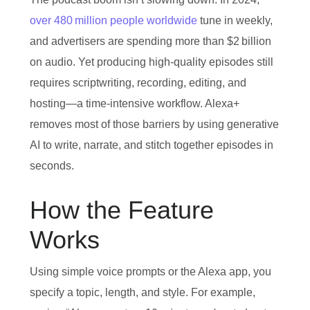
over 480 million people worldwide
tune in weekly,
and advertisers are spending more than $2 billion
on audio. Yet producing high‑quality episodes still
requires scriptwriting, recording, editing, and
hosting—a time‑intensive workflow. Alexa+
removes most of those barriers by using generative
AI to write, narrate, and stitch together episodes in
seconds.
How the Feature
Works
Using simple voice prompts or the Alexa app, you
specify a topic, length, and style. For example,