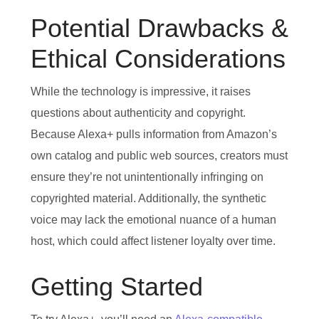
Potential Drawbacks &
Ethical Considerations
While the technology is impressive, it raises
questions about authenticity and copyright.
Because Alexa+ pulls information from Amazon’s
own catalog and public web sources, creators must
ensure they’re not unintentionally infringing on
copyrighted material. Additionally, the synthetic
voice may lack the emotional nuance of a human
host, which could affect listener loyalty over time.
Getting Started