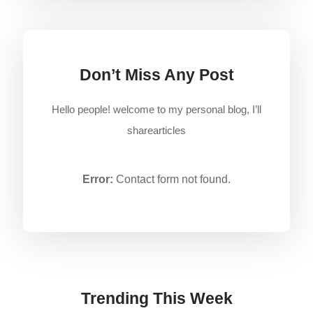
Don’t Miss Any Post
Hello people! welcome to my personal blog, I’ll
sharearticles
Error:
Contact form not found.
Trending This Week