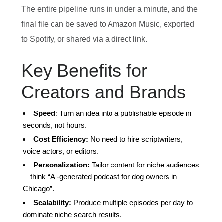
The entire pipeline runs in under a minute, and the
final file can be saved to Amazon Music, exported
to Spotify, or shared via a direct link.
Key Benefits for
Creators and Brands
Speed:
Turn an idea into a publishable episode in
seconds, not hours.
Cost Efficiency:
No need to hire scriptwriters,
voice actors, or editors.
Personalization:
Tailor content for niche audiences
—think “AI‑generated podcast for dog owners in
Chicago”.
Scalability:
Produce multiple episodes per day to
dominate niche search results.