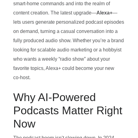
smart‑home commands and into the realm of
content creation. The latest upgrade—
Alexa+
—
lets users generate personalized podcast episodes
on demand, turning a casual conversation into a
fully produced audio show. Whether you’re a brand
looking for scalable audio marketing or a hobbyist
who wants a weekly “radio show” about your
favorite topics, Alexa+ could become your new
co‑host.
Why AI‑Powered
Podcasts Matter Right
Now
The podcast boom isn’t slowing down. In 2024,