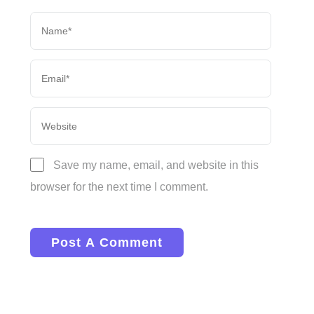
Save my name, email, and website in this
browser for the next time I comment.