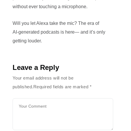
without ever touching a microphone.
Will you let Alexa take the mic? The era of
AI‑generated podcasts is here— and it’s only
getting louder.
Leave a Reply
Your email address will not be
published.Required fields are marked
*