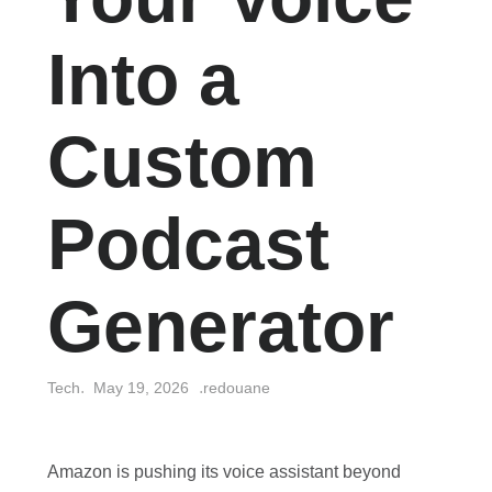
Into a
Custom
Podcast
Generator
Tech
May 19, 2026
redouane
Amazon is pushing its voice assistant beyond