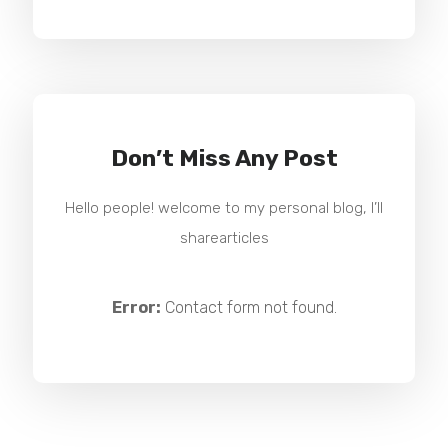
Don’t Miss Any Post
Hello people! welcome to my personal blog, I’ll
sharearticles
Error:
Contact form not found.