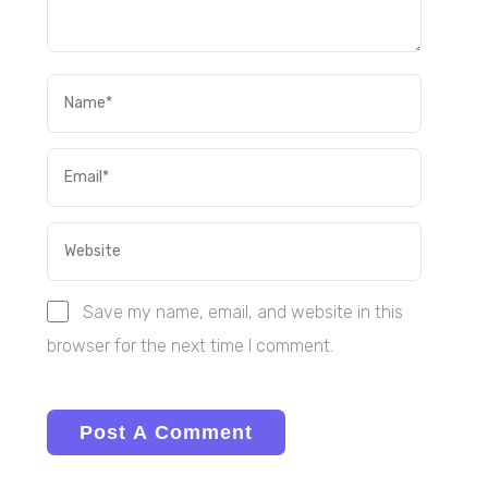
Save my name, email, and website in this
browser for the next time I comment.