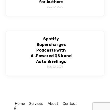
for Authors
May 22, 2026
Spotify
Supercharges
Podcasts with
AI‑Powered Q&A and
Auto‑Briefings
May 22, 2026
Home
Services
About
Contact