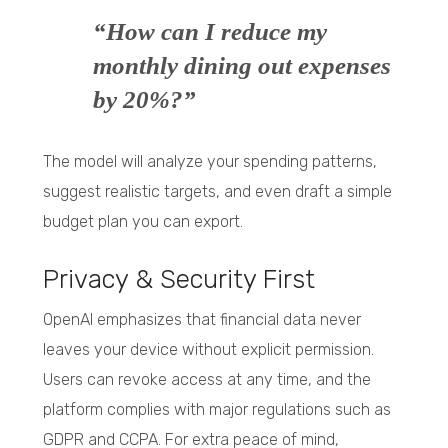
“How can I reduce my
monthly dining out expenses
by 20%?”
The model will analyze your spending patterns,
suggest realistic targets, and even draft a simple
budget plan you can export.
Privacy & Security First
OpenAI emphasizes that financial data never
leaves your device without explicit permission.
Users can revoke access at any time, and the
platform complies with major regulations such as
GDPR and CCPA. For extra peace of mind,