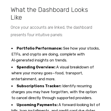
What the Dashboard Looks
Like
Once your accounts are linked, the dashboard
presents four intuitive panels:
Portfolio Performance:
See how your stocks,
ETFs, and crypto are doing, complete with
AI‑generated insights on trends.
Spending Overview:
A visual breakdown of
where your money goes—food, transport,
entertainment, and more.
Subscriptions Tracker:
Identify recurring
charges you may have forgotten, with the option
to cancel directly through supported providers.
Upcoming Payments:
A forward‑looking list of
bills, loan installments, and credit‑card due dates,