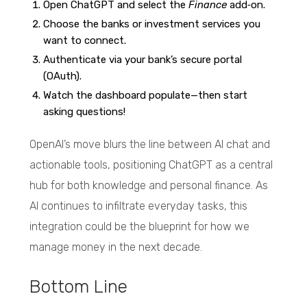
Open ChatGPT and select the
Finance
add‑on.
Choose the banks or investment services you
want to connect.
Authenticate via your bank’s secure portal
(OAuth).
Watch the dashboard populate—then start
asking questions!
OpenAI’s move blurs the line between AI chat and
actionable tools, positioning ChatGPT as a central
hub for both knowledge and personal finance. As
AI continues to infiltrate everyday tasks, this
integration could be the blueprint for how we
manage money in the next decade.
Bottom Line