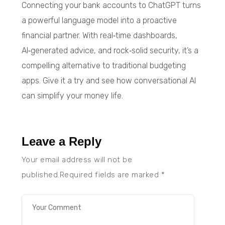
Connecting your bank accounts to ChatGPT turns
a powerful language model into a proactive
financial partner. With real‑time dashboards,
AI‑generated advice, and rock‑solid security, it’s a
compelling alternative to traditional budgeting
apps. Give it a try and see how conversational AI
can simplify your money life.
Leave a Reply
Your email address will not be
published.Required fields are marked
*