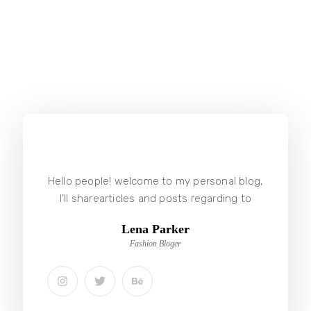
Hello people! welcome to my personal blog,
I’ll sharearticles and posts regarding to
Lena Parker
Fashion Bloger