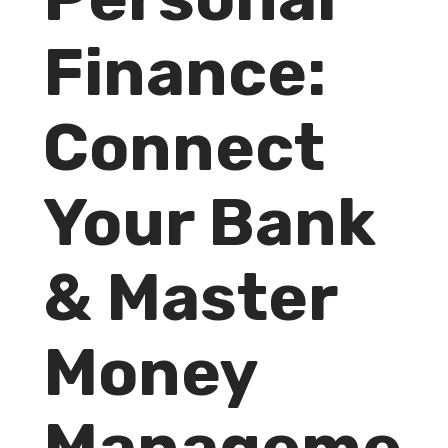
Finance:
Connect
Your Bank
& Master
Money
Manageme