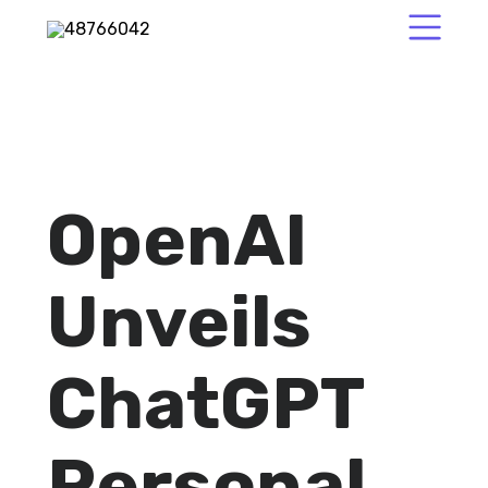
OpenAI
Unveils
ChatGPT
Personal