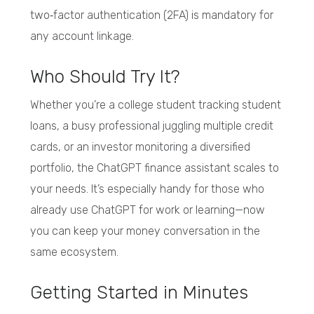
two‑factor authentication (2FA) is mandatory for
any account linkage.
Who Should Try It?
Whether you’re a college student tracking student
loans, a busy professional juggling multiple credit
cards, or an investor monitoring a diversified
portfolio, the ChatGPT finance assistant scales to
your needs. It’s especially handy for those who
already use ChatGPT for work or learning—now
you can keep your money conversation in the
same ecosystem.
Getting Started in Minutes