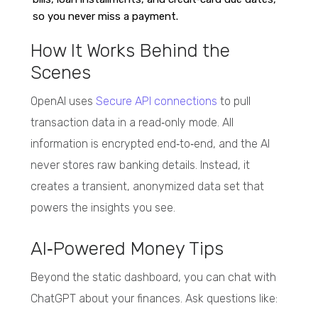
so you never miss a payment.
How It Works Behind the
Scenes
OpenAI uses
Secure API connections
to pull
transaction data in a read‑only mode. All
information is encrypted end‑to‑end, and the AI
never stores raw banking details. Instead, it
creates a transient, anonymized data set that
powers the insights you see.
AI‑Powered Money Tips
Beyond the static dashboard, you can chat with
ChatGPT about your finances. Ask questions like: