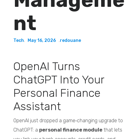
nt
Tech
May 16, 2026
redouane
OpenAI Turns
ChatGPT Into Your
Personal Finance
Assistant
OpenAI just dropped a game‑changing upgrade to
ChatGPT: a
personal finance module
that lets