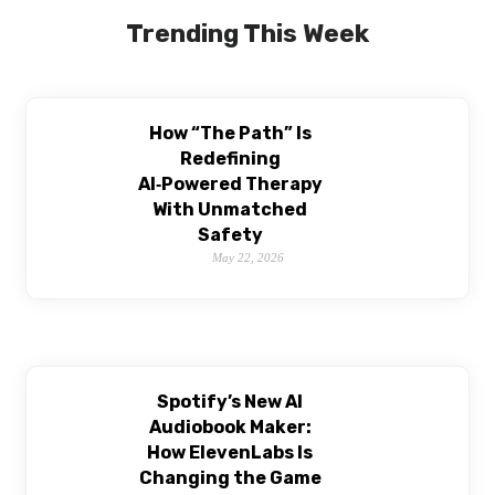
Trending This Week
How “The Path” Is
Redefining
AI‑Powered Therapy
With Unmatched
Safety
May 22, 2026
Spotify’s New AI
Audiobook Maker:
How ElevenLabs Is
Changing the Game