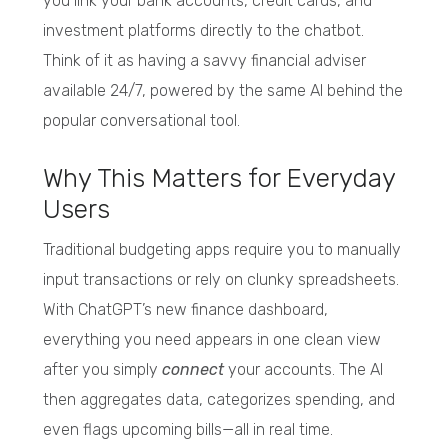
you link your bank accounts, credit cards, and
investment platforms directly to the chatbot.
Think of it as having a savvy financial adviser
available 24/7, powered by the same AI behind the
popular conversational tool.
Why This Matters for Everyday
Users
Traditional budgeting apps require you to manually
input transactions or rely on clunky spreadsheets.
With ChatGPT’s new finance dashboard,
everything you need appears in one clean view
after you simply
connect
your accounts. The AI
then aggregates data, categorizes spending, and
even flags upcoming bills—all in real time.