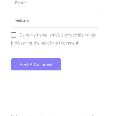
Save my name, email, and website in this
browser for the next time I comment.