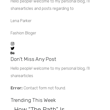
Hello people! welcome to my personal blog, I’ll
sharearticles and posts regarding to
Lena Parker
Fashion Bloger
Don’t Miss Any Post
Hello people! welcome to my personal blog, I’ll
sharearticles
Error:
Contact form not found.
Trending This Week
How “The Path” Is