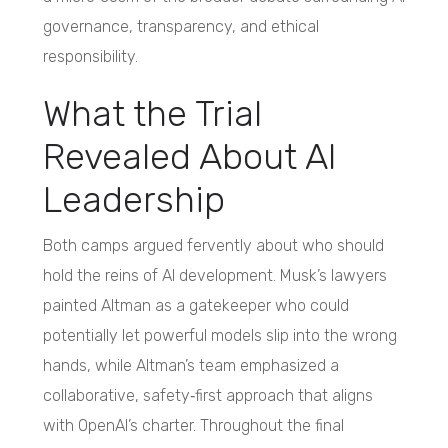
governance, transparency, and ethical
responsibility.
What the Trial
Revealed About AI
Leadership
Both camps argued fervently about who should
hold the reins of AI development. Musk’s lawyers
painted Altman as a gatekeeper who could
potentially let powerful models slip into the wrong
hands, while Altman’s team emphasized a
collaborative, safety‑first approach that aligns
with OpenAI’s charter. Throughout the final