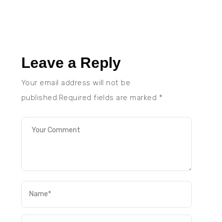
Leave a Reply
Your email address will not be
published.Required fields are marked
*