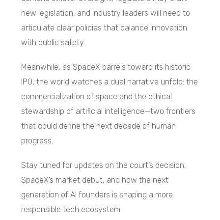
new legislation, and industry leaders will need to
articulate clear policies that balance innovation
with public safety.
Meanwhile, as SpaceX barrels toward its historic
IPO, the world watches a dual narrative unfold: the
commercialization of space and the ethical
stewardship of artificial intelligence—two frontiers
that could define the next decade of human
progress.
Stay tuned for updates on the court’s decision,
SpaceX’s market debut, and how the next
generation of AI founders is shaping a more
responsible tech ecosystem.