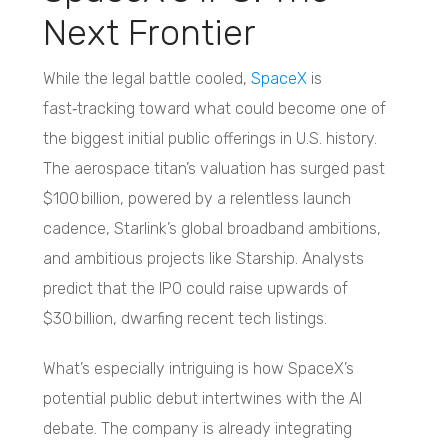
Next Frontier
While the legal battle cooled,
SpaceX
is
fast‑tracking toward what could become one of
the biggest initial public offerings in U.S. history.
The aerospace titan’s valuation has surged past
$100 billion, powered by a relentless launch
cadence, Starlink’s global broadband ambitions,
and ambitious projects like Starship. Analysts
predict that the IPO could raise upwards of
$30 billion, dwarfing recent tech listings.
What’s especially intriguing is how SpaceX’s
potential public debut intertwines with the AI
debate. The company is already integrating