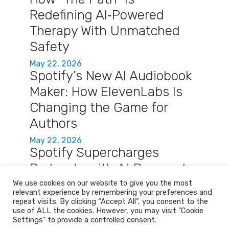
Redefining AI‑Powered
Therapy With Unmatched
Safety
May 22, 2026
Spotify’s New AI Audiobook
Maker: How ElevenLabs Is
Changing the Game for
Authors
May 22, 2026
Spotify Supercharges
Podcasts with AI‑Powered
Q&A and Auto‑Briefings
We use cookies on our website to give you the most
relevant experience by remembering your preferences and
May 22, 2026
repeat visits. By clicking “Accept All”, you consent to the
use of ALL the cookies. However, you may visit "Cookie
Settings" to provide a controlled consent.
Home
Services
About
Contact