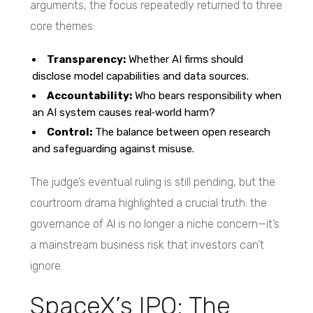
arguments, the focus repeatedly returned to three
core themes:
Transparency:
Whether AI firms should
disclose model capabilities and data sources.
Accountability:
Who bears responsibility when
an AI system causes real‑world harm?
Control:
The balance between open research
and safeguarding against misuse.
The judge’s eventual ruling is still pending, but the
courtroom drama highlighted a crucial truth: the
governance of AI is no longer a niche concern—it’s
a mainstream business risk that investors can’t
ignore.
SpaceX’s IPO: The