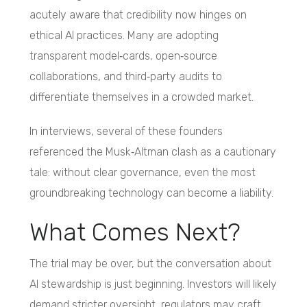
acutely aware that credibility now hinges on
ethical AI practices. Many are adopting
transparent model‑cards, open‑source
collaborations, and third‑party audits to
differentiate themselves in a crowded market.
In interviews, several of these founders
referenced the Musk‑Altman clash as a cautionary
tale: without clear governance, even the most
groundbreaking technology can become a liability.
What Comes Next?
The trial may be over, but the conversation about
AI stewardship is just beginning. Investors will likely
demand stricter oversight, regulators may craft