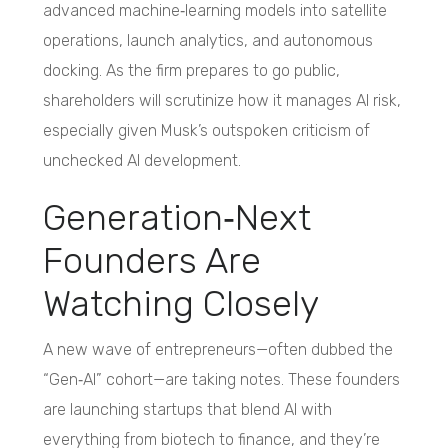
advanced machine‑learning models into satellite
operations, launch analytics, and autonomous
docking. As the firm prepares to go public,
shareholders will scrutinize how it manages AI risk,
especially given Musk’s outspoken criticism of
unchecked AI development.
Generation‑Next
Founders Are
Watching Closely
A new wave of entrepreneurs—often dubbed the
“Gen‑AI” cohort—are taking notes. These founders
are launching startups that blend AI with
everything from biotech to finance, and they’re