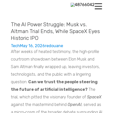
The AI Power Struggle: Musk vs.
Altman Trial Ends, While SpaceX Eyes
Historic IPO
Tech
May 16, 2026
redouane
After weeks of heated testimony, the high‑profile
courtroom showdown between Elon Musk and
Sam Altman finally wrapped up, leaving investors,
technologists, and the public with a lingering
question:
Can we trust the people steering
the future of artificial intelligence?
The
trial, which pitted the visionary founder of
SpaceX
against the mastermind behind
OpenAI
, served as
a micro‑cosm of the broader debate surrounding AI