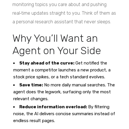
monitoring topics you care about and pushing
real‑time updates straight to you. Think of them as
a personal research assistant that never sleeps.
Why You’ll Want an
Agent on Your Side
Stay ahead of the curve:
Get notified the
moment a competitor launches a new product, a
stock price spikes, or a tech standard evolves.
Save time:
No more daily manual searches. The
agent does the legwork, surfacing only the most
relevant changes.
Reduce information overload:
By filtering
noise, the AI delivers concise summaries instead of
endless result pages.