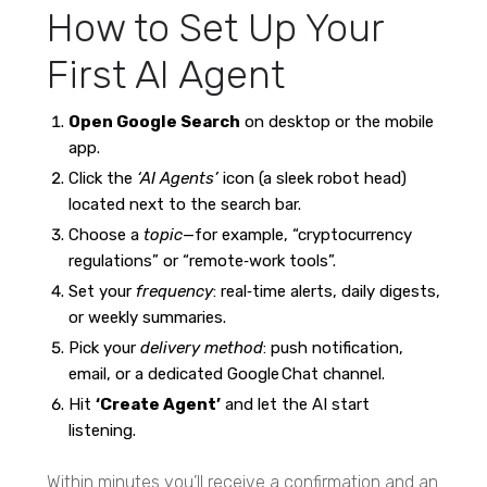
How to Set Up Your
First AI Agent
Open Google Search
on desktop or the mobile
app.
Click the
‘AI Agents’
icon (a sleek robot head)
located next to the search bar.
Choose a
topic
—for example, “cryptocurrency
regulations” or “remote‑work tools”.
Set your
frequency
: real‑time alerts, daily digests,
or weekly summaries.
Pick your
delivery method
: push notification,
email, or a dedicated Google Chat channel.
Hit
‘Create Agent’
and let the AI start
listening.
Within minutes you’ll receive a confirmation and an