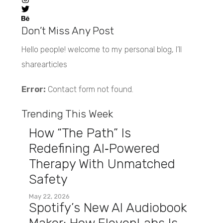
Don’t Miss Any Post
Hello people! welcome to my personal blog, I’ll
sharearticles
Error:
Contact form not found.
Trending This Week
How “The Path” Is
Redefining AI‑Powered
Therapy With Unmatched
Safety
May 22, 2026
Spotify’s New AI Audiobook