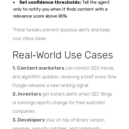
Set confidence thresholds:
Tell the agent
only to notify you when it finds content with a
relevance score above 80%.
These tweaks prevent spurious alerts and keep
your inbox clean.
Real‑World Use Cases
1. Content marketers
can monitor SEO trends
and algorithm updates, receiving a brief every time
Google releases a new ranking signal.
2. Investors
get instant alerts when SEC filings
or earnings reports change for their watchlist
companies.
3. Developers
stay on top of library version
releases, security patches, and community