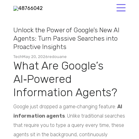
Unlock the Power of Google’s New AI
Agents: Turn Passive Searches into
Proactive Insights
Tech
May 20, 2026
redouane
What Are Google’s
AI‑Powered
Information Agents?
Google just dropped a game‑changing feature:
AI
information agents
. Unlike traditional searches
that require you to type a query every time, these
agents sit in the background, continuously