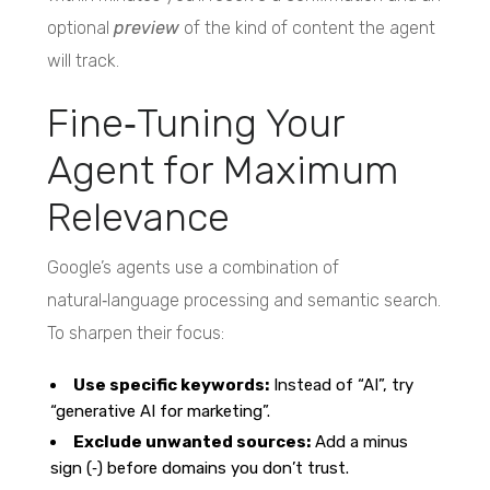
optional
preview
of the kind of content the agent
will track.
Fine‑Tuning Your
Agent for Maximum
Relevance
Google’s agents use a combination of
natural‑language processing and semantic search.
To sharpen their focus:
Use specific keywords:
Instead of “AI”, try
“generative AI for marketing”.
Exclude unwanted sources:
Add a minus
sign (‑) before domains you don’t trust.