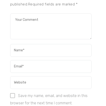
published.Required fields are marked
*
Save my name, email, and website in this
browser for the next time I comment.