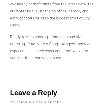
availability or draft briefs from the latest data. The
current rollout is just the tip of the iceberg, and
early adopters will reap the biggest productivity
gains.
Ready to stop chasing information and start
catching it? Activate a Google AI agent today and
experience a search experience that works for
you, not the other way around.
Leave a Reply
Your email address will not be