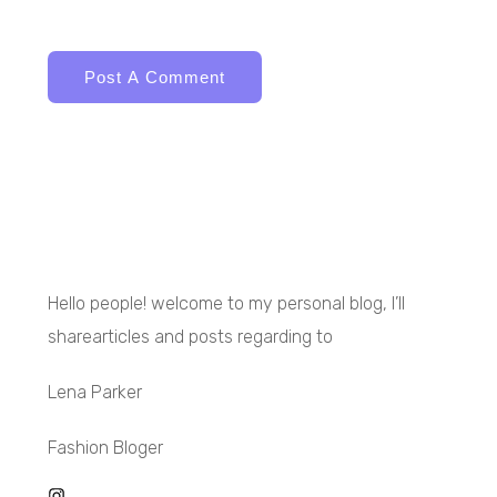
Hello people! welcome to my personal blog, I’ll
sharearticles and posts regarding to
Lena Parker
Fashion Bloger