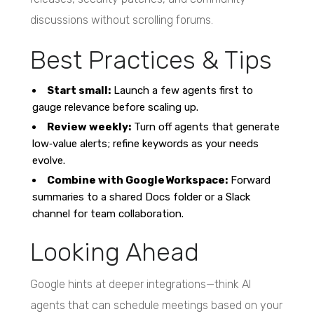
discussions without scrolling forums.
Best Practices & Tips
Start small:
Launch a few agents first to
gauge relevance before scaling up.
Review weekly:
Turn off agents that generate
low‑value alerts; refine keywords as your needs
evolve.
Combine with Google Workspace:
Forward
summaries to a shared Docs folder or a Slack
channel for team collaboration.
Looking Ahead
Google hints at deeper integrations—think AI
agents that can schedule meetings based on your