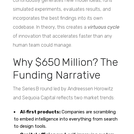
continuously generates new model ideas, runs
simulated experiments, evaluates results, and
incorporates the best findings into its own
codebase. In theory, this creates a
virtuous cycle
of innovation that accelerates faster than any
human team could manage.
Why $650 Million? The
Funding Narrative
The Series B round led by Andreessen Horowitz
and Sequoia Capital reflects two market trends:
AI‑first products:
Companies are scrambling
to embed intelligence into everything from search
to design tools.