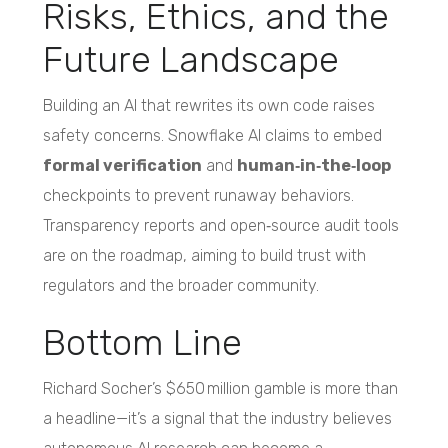
Risks, Ethics, and the
Future Landscape
Building an AI that rewrites its own code raises
safety concerns. Snowflake AI claims to embed
formal verification
and
human‑in‑the‑loop
checkpoints to prevent runaway behaviors.
Transparency reports and open‑source audit tools
are on the roadmap, aiming to build trust with
regulators and the broader community.
Bottom Line
Richard Socher’s $650 million gamble is more than
a headline—it’s a signal that the industry believes