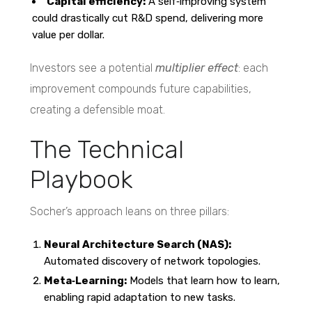
Capital efficiency:
A self‑improving system
could drastically cut R&D spend, delivering more
value per dollar.
Investors see a potential
multiplier effect
: each
improvement compounds future capabilities,
creating a defensible moat.
The Technical
Playbook
Socher’s approach leans on three pillars:
Neural Architecture Search (NAS):
Automated discovery of network topologies.
Meta‑Learning:
Models that learn how to learn,
enabling rapid adaptation to new tasks.