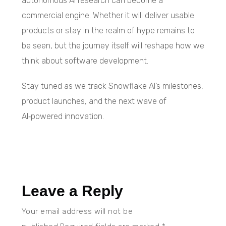
autonomous AI research can become a
commercial engine. Whether it will deliver usable
products or stay in the realm of hype remains to
be seen, but the journey itself will reshape how we
think about software development.
Stay tuned as we track Snowflake AI’s milestones,
product launches, and the next wave of
AI‑powered innovation.
Leave a Reply
Your email address will not be