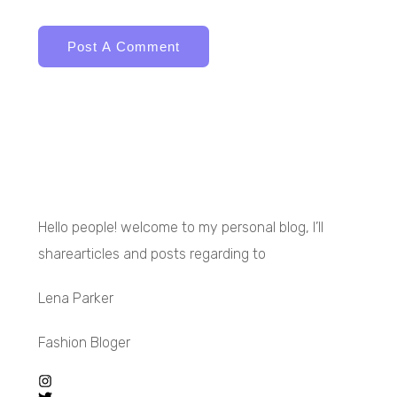
Hello people! welcome to my personal blog, I’ll
sharearticles and posts regarding to
Lena Parker
Fashion Bloger