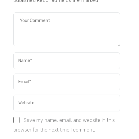
published.Required fields are marked
*
Save my name, email, and website in this
browser for the next time I comment.