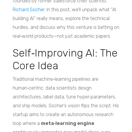
founded by former Salesforce chief scientist
Richard Socher
. In this post, we’ll unpack what “AI
building AI” really means, explore the technical
hurdles, and discuss why this venture is betting on
real‑world products—not just academic papers.
Self‑Improving AI: The
Core Idea
Traditional machine‑learning pipelines are
human‑centric: data scientists design
architectures, label data, tune hyper‑parameters,
and ship models. Socher’s vision flips the script. His
startup aims to create an autonomous research
loop where a
meta‑learning engine