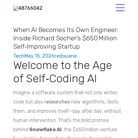
When AI Becomes Its Own Engineer:
Inside Richard Socher’s $650 Million
Self‑Improving Startup
Tech
May 15, 2026
redouane
Welcome to the Age
of Self‑Coding AI
Imagine a software system that not only writes
code but also
researches
new algorithms, tests
them, and improves itself—day after day, without
human intervention. That’s the bold promise
behind
Snowflake AI
, the $650 million venture