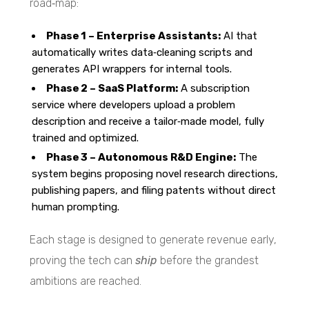
road‑map:
Phase 1 – Enterprise Assistants:
AI that
automatically writes data‑cleaning scripts and
generates API wrappers for internal tools.
Phase 2 – SaaS Platform:
A subscription
service where developers upload a problem
description and receive a tailor‑made model, fully
trained and optimized.
Phase 3 – Autonomous R&D Engine:
The
system begins proposing novel research directions,
publishing papers, and filing patents without direct
human prompting.
Each stage is designed to generate revenue early,
proving the tech can
ship
before the grandest
ambitions are reached.