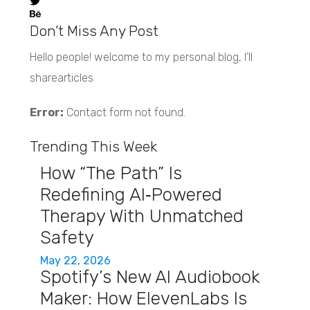
Don’t Miss Any Post
Hello people! welcome to my personal blog, I’ll
sharearticles
Error:
Contact form not found.
Trending This Week
How “The Path” Is
Redefining AI‑Powered
Therapy With Unmatched
Safety
May 22, 2026
Spotify’s New AI Audiobook
Maker: How ElevenLabs Is