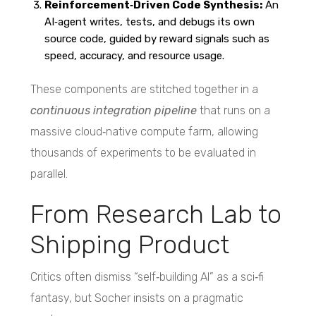
Reinforcement‑Driven Code Synthesis:
An
AI‑agent writes, tests, and debugs its own
source code, guided by reward signals such as
speed, accuracy, and resource usage.
These components are stitched together in a
continuous integration pipeline
that runs on a
massive cloud‑native compute farm, allowing
thousands of experiments to be evaluated in
parallel.
From Research Lab to
Shipping Product
Critics often dismiss “self‑building AI” as a sci‑fi
fantasy, but Socher insists on a pragmatic