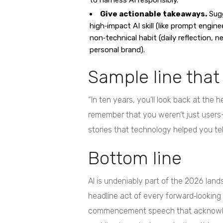
to harness AI responsibly.
Give actionable takeaways.
Sugg
high‑impact AI skill (like prompt enginee
non‑technical habit (daily reflection, n
personal brand).
Sample line that
“In ten years, you’ll look back at the 
remember that you weren’t just users
stories that technology helped you tell
Bottom line
AI is undeniably part of the 2026 lands
headline act of every forward‑looking
commencement speech that acknowledg