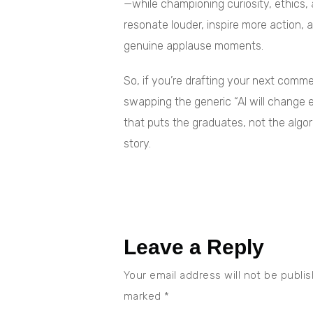
—while championing curiosity, ethics
resonate louder, inspire more action,
genuine applause moments.
So, if you’re drafting your next com
swapping the generic “AI will change e
that puts the graduates, not the algor
story.
Leave a Reply
Your email address will not be publi
marked
*