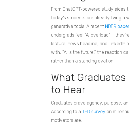
From ChatGPT‑powered study aides to
today’s students are already living a 
generative tools. A recent
NBER pape
undergrads feel “AI overload” – they’re
lecture, news headline, and LinkedIn
with, “AI is the future,” the reaction ca
rather than a standing ovation.
What Graduates 
to Hear
Graduates crave agency, purpose, and
According to a
TED survey
on millenni
motivators are: