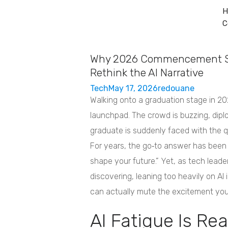
H
C
Home
Services
About
Contact
Why 2026 Commencement S
Rethink the AI Narrative
Tech
May 17, 2026
redouane
Walking onto a graduation stage in 202
launchpad. The crowd is buzzing, dipl
graduate is suddenly faced with the 
For years, the go‑to answer has been “Ar
shape your future.” Yet, as tech lead
discovering, leaning too heavily on 
can actually mute the excitement you
AI Fatigue Is Rea