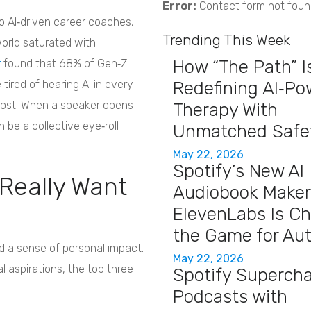
Error:
Contact form not foun
 AI‑driven career coaches,
Trending This Week
world saturated with
How “The Path” I
r
found that 68% of Gen‑Z
 tired of hearing AI in every
Redefining AI‑P
 post. When a speaker opens
Therapy With
n be a collective eye‑roll
Unmatched Safe
May 22, 2026
Spotify’s New AI
Really Want
Audiobook Maker
ElevenLabs Is C
the Game for Au
 a sense of personal impact.
May 22, 2026
al aspirations, the top three
Spotify Superch
Podcasts with