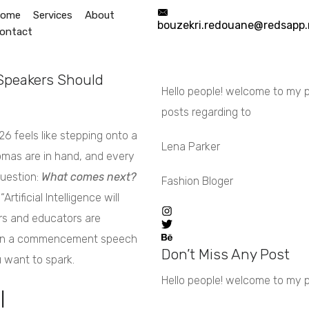
ome
Services
About
bouzekri.redouane@redsapp.
ontact
Start Now
info@redsapp.net
peakers Should
Hello people! welcome to my pe
posts regarding to
6 feels like stepping onto a
Lena Parker
omas are in hand, and every
question:
What comes next?
Fashion Bloger
tificial Intelligence will
ers and educators are
AI in a commencement speech
Don’t Miss Any Post
 want to spark.
Hello people! welcome to my per
l