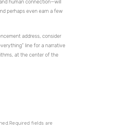
, and human connection—will
 and perhaps even earn a few
mencement address, consider
verything” line for a narrative
ithms, at the center of the
shed.Required fields are