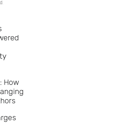
d.
s
owered
ty
: How
hanging
thors
arges