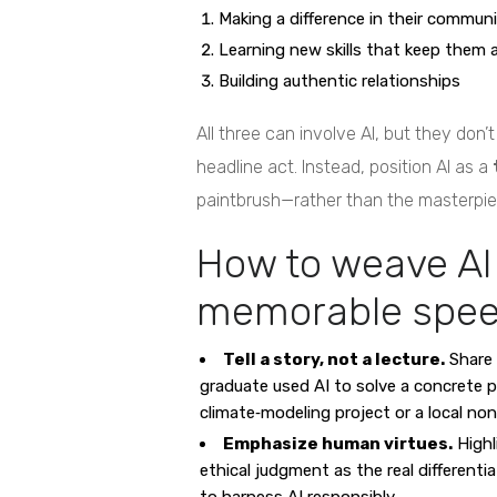
Making a difference in their commun
Learning new skills that keep them 
Building authentic relationships
All three can involve AI, but they don
headline act. Instead, position AI as a
paintbrush—rather than the masterpiec
How to weave AI 
memorable spe
Tell a story, not a lecture.
Share 
graduate used AI to solve a concrete
climate‑modeling project or a local non
Emphasize human virtues.
Highl
ethical judgment as the real differentia