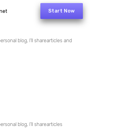
Start Now
net
rsonal blog, I’ll sharearticles and
sonal blog, I’ll sharearticles