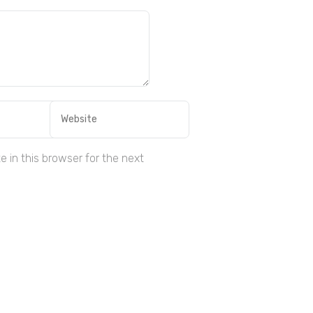
 in this browser for the next