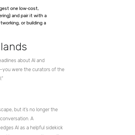
est one low‑cost,
ring) and pair it with a
etworking, or building a
 lands
headlines about AI and
—you were the curators of the
.”
cape, but it’s no longer the
 conversation. A
es AI as a helpful sidekick