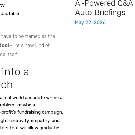
AI‑Powered Q&A
ity
Auto‑Briefings
adaptable
May 22, 2026
’t have to be framed as the
tool
—like a new kind of
e itself.
into a
ech
a real‑world anecdote where a
 problem—maybe a
‑profit’s fundraising campaign.
ight creativity, empathy, and
tors that will allow graduates