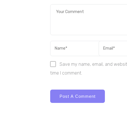
Save my name, email, and website
time I comment.