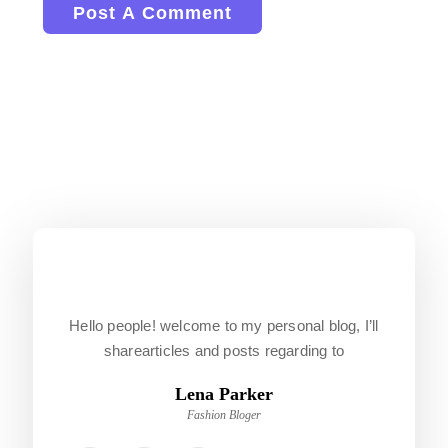
Hello people! welcome to my personal blog, I’ll
sharearticles and posts regarding to
Lena Parker
Fashion Bloger