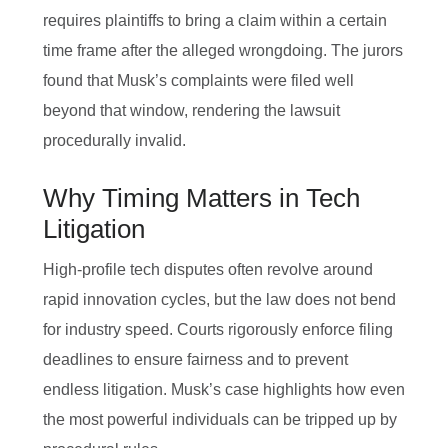
requires plaintiffs to bring a claim within a certain
time frame after the alleged wrongdoing. The jurors
found that Musk’s complaints were filed well
beyond that window, rendering the lawsuit
procedurally invalid.
Why Timing Matters in Tech
Litigation
High‑profile tech disputes often revolve around
rapid innovation cycles, but the law does not bend
for industry speed. Courts rigorously enforce filing
deadlines to ensure fairness and to prevent
endless litigation. Musk’s case highlights how even
the most powerful individuals can be tripped up by