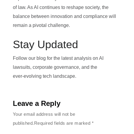
of law. As AI continues to reshape society, the
balance between innovation and compliance will
remain a pivotal challenge.
Stay Updated
Follow our blog for the latest analysis on AI
lawsuits, corporate governance, and the
ever‑evolving tech landscape.
Leave a Reply
Your email address will not be
published.Required fields are marked
*