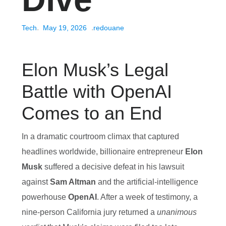
Tech
May 19, 2026
redouane
Elon Musk’s Legal
Battle with OpenAI
Comes to an End
In a dramatic courtroom climax that captured
headlines worldwide, billionaire entrepreneur
Elon
Musk
suffered a decisive defeat in his lawsuit
against
Sam Altman
and the artificial‑intelligence
powerhouse
OpenAI
. After a week of testimony, a
nine‑person California jury returned a
unanimous