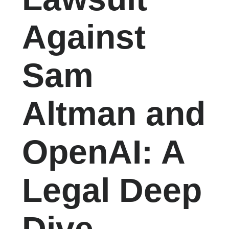
Against
Sam
Altman and
OpenAI: A
Legal Deep
Dive