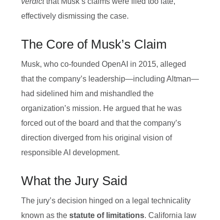
verdict
that Musk’s claims were filed too late,
effectively dismissing the case.
The Core of Musk’s Claim
Musk, who co‑founded OpenAI in 2015, alleged
that the company’s leadership—including Altman—
had sidelined him and mishandled the
organization’s mission. He argued that he was
forced out of the board and that the company’s
direction diverged from his original vision of
responsible AI development.
What the Jury Said
The jury’s decision hinged on a legal technicality
known as the
statute of limitations
. California law