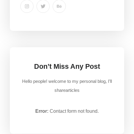
Don’t Miss Any Post
Hello people! welcome to my personal blog, I’ll
sharearticles
Error:
Contact form not found.