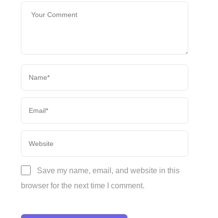
Save my name, email, and website in this
browser for the next time I comment.