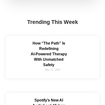
Trending This Week
How “The Path” Is
Redefining
AI‑Powered Therapy
With Unmatched
Safety
May 22, 2026
Spotify’s New AI