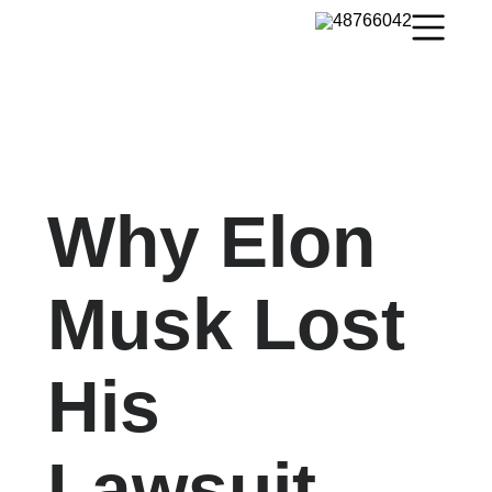
Why Elon
Musk Lost
His
Lawsuit