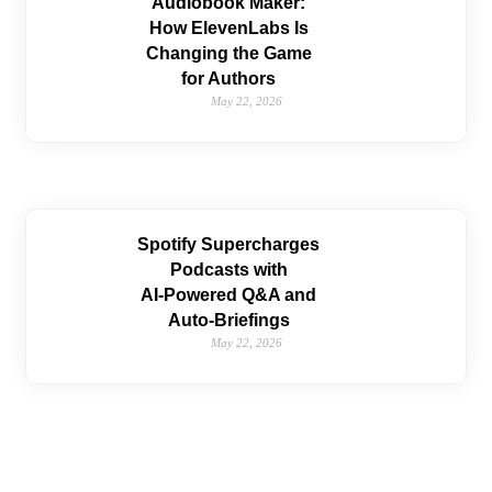
Audiobook Maker:
How ElevenLabs Is
Changing the Game
for Authors
May 22, 2026
Spotify Supercharges
Podcasts with
AI‑Powered Q&A and
Auto‑Briefings
May 22, 2026