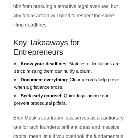
him from pursuing alternative legal avenues, but
any future action will need to respect the same
filing deadlines.
Key Takeaways for
Entrepreneurs
Know your deadlines:
Statutes of limitations are
strict; missing them can nullify a claim.
Document everything:
Clear records help prove
when a grievance arose.
Seek early counsel:
Quick legal advice can
prevent procedural pitfalls.
Elon Musk’s courtroom loss serves as a cautionary
tale for tech founders: brilliant ideas and massive
capital mean little if you overlook the fundamentals