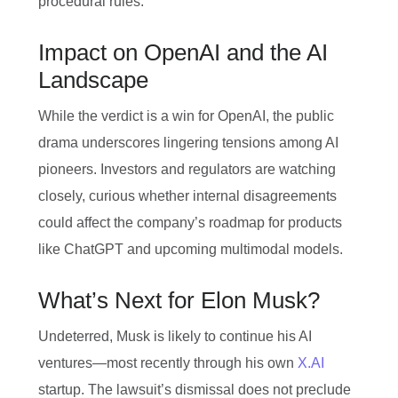
procedural rules.
Impact on OpenAI and the AI
Landscape
While the verdict is a win for OpenAI, the public
drama underscores lingering tensions among AI
pioneers. Investors and regulators are watching
closely, curious whether internal disagreements
could affect the company’s roadmap for products
like ChatGPT and upcoming multimodal models.
What’s Next for Elon Musk?
Undeterred, Musk is likely to continue his AI
ventures—most recently through his own
X.AI
startup. The lawsuit’s dismissal does not preclude