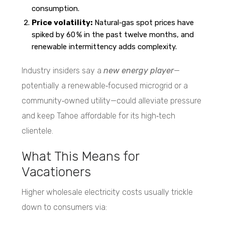
consumption.
Price volatility:
Natural‑gas spot prices have
spiked by 60 % in the past twelve months, and
renewable intermittency adds complexity.
Industry insiders say a
new energy player
—
potentially a renewable‑focused microgrid or a
community‑owned utility—could alleviate pressure
and keep Tahoe affordable for its high‑tech
clientele.
What This Means for
Vacationers
Higher wholesale electricity costs usually trickle
down to consumers via: