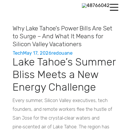
Why Lake Tahoe’s Power Bills Are Set
to Surge – And What It Means for
Silicon Valley Vacationers
Tech
May 17, 2026
redouane
Lake Tahoe’s Summer
Bliss Meets a New
Energy Challenge
Every summer, Silicon Valley executives, tech
founders, and remote workers flee the hustle of
San Jose for the crystal‑clear waters and
pine‑scented air of Lake Tahoe. The region has