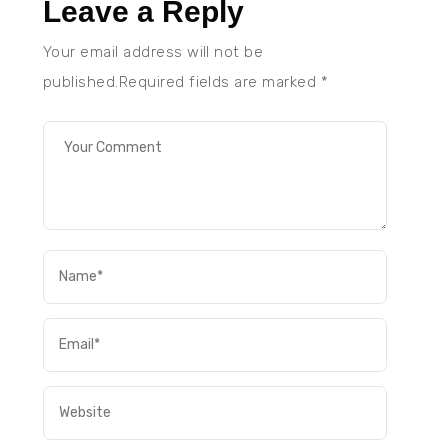
Leave a Reply
Your email address will not be
published.Required fields are marked
*