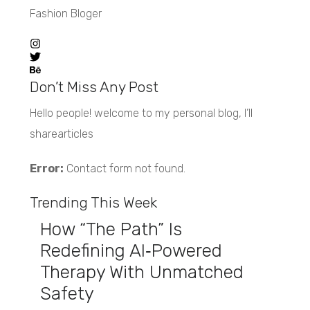
Fashion Bloger
Don’t Miss Any Post
Hello people! welcome to my personal blog, I’ll
sharearticles
Error:
Contact form not found.
Trending This Week
How “The Path” Is
Redefining AI‑Powered
Therapy With Unmatched
Safety