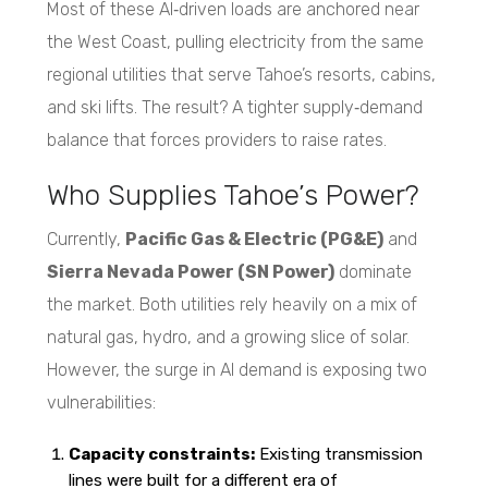
Most of these AI‑driven loads are anchored near
the West Coast, pulling electricity from the same
regional utilities that serve Tahoe’s resorts, cabins,
and ski lifts. The result? A tighter supply‑demand
balance that forces providers to raise rates.
Who Supplies Tahoe’s Power?
Currently,
Pacific Gas & Electric (PG&E)
and
Sierra Nevada Power (SN Power)
dominate
the market. Both utilities rely heavily on a mix of
natural gas, hydro, and a growing slice of solar.
However, the surge in AI demand is exposing two
vulnerabilities:
Capacity constraints:
Existing transmission
lines were built for a different era of