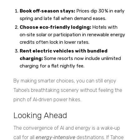
Book off‑season stays:
Prices dip 30 % in early
spring and late fall when demand eases.
Choose eco‑friendly lodging:
Hotels with
on‑site solar or participation in renewable energy
credits often lock in lower rates.
Rent electric vehicles with bundled
charging:
Some resorts now include unlimited
charging for a flat nightly fee.
By making smarter choices, you can still enjoy
Tahoe’s breathtaking scenery without feeling the
pinch of AI‑driven power hikes.
Looking Ahead
The convergence of AI and energy is a wake‑up
call for all
energy‑intensive
destinations. If Tahoe