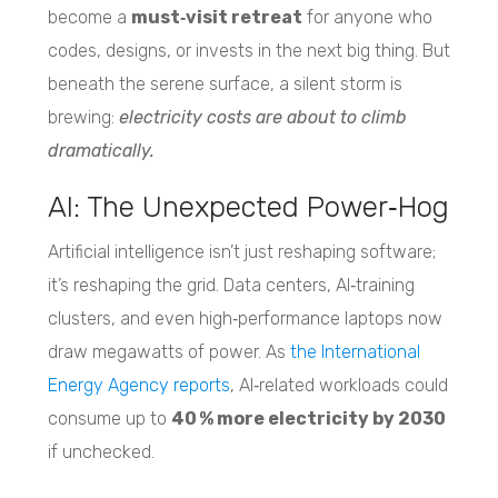
become a
must‑visit retreat
for anyone who
codes, designs, or invests in the next big thing. But
beneath the serene surface, a silent storm is
brewing:
electricity costs are about to climb
dramatically.
AI: The Unexpected Power‑Hog
Artificial intelligence isn’t just reshaping software;
it’s reshaping the grid. Data centers, AI‑training
clusters, and even high‑performance laptops now
draw megawatts of power. As
the International
Energy Agency reports
, AI‑related workloads could
consume up to
40 % more electricity by 2030
if unchecked.