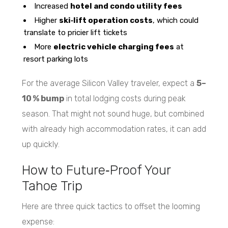
Increased
hotel and condo utility fees
Higher
ski‑lift operation costs
, which could
translate to pricier lift tickets
More
electric vehicle charging fees
at
resort parking lots
For the average Silicon Valley traveler, expect a
5–
10 % bump
in total lodging costs during peak
season. That might not sound huge, but combined
with already high accommodation rates, it can add
up quickly.
How to Future‑Proof Your
Tahoe Trip
Here are three quick tactics to offset the looming
expense: