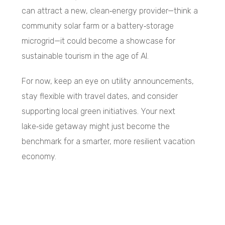
can attract a new, clean‑energy provider—think a
community solar farm or a battery‑storage
microgrid—it could become a showcase for
sustainable tourism in the age of AI.
For now, keep an eye on utility announcements,
stay flexible with travel dates, and consider
supporting local green initiatives. Your next
lake‑side getaway might just become the
benchmark for a smarter, more resilient vacation
economy.