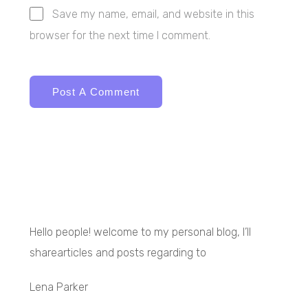
Save my name, email, and website in this
browser for the next time I comment.
Hello people! welcome to my personal blog, I’ll
sharearticles and posts regarding to
Lena Parker