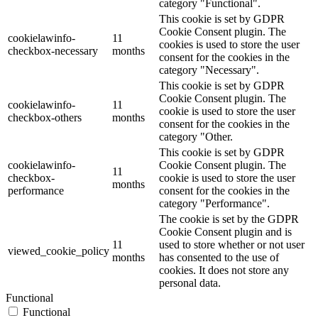
category "Functional".
This cookie is set by GDPR
Cookie Consent plugin. The
cookielawinfo-
11
cookies is used to store the user
checkbox-necessary
months
consent for the cookies in the
category "Necessary".
This cookie is set by GDPR
Cookie Consent plugin. The
cookielawinfo-
11
cookie is used to store the user
checkbox-others
months
consent for the cookies in the
category "Other.
This cookie is set by GDPR
cookielawinfo-
Cookie Consent plugin. The
11
checkbox-
cookie is used to store the user
months
performance
consent for the cookies in the
category "Performance".
The cookie is set by the GDPR
Cookie Consent plugin and is
11
used to store whether or not user
viewed_cookie_policy
months
has consented to the use of
cookies. It does not store any
personal data.
Functional
Functional