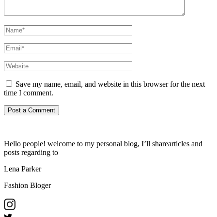
Save my name, email, and website in this browser for the next
time I comment.
Hello people! welcome to my personal blog, I’ll sharearticles and
posts regarding to
Lena Parker
Fashion Bloger