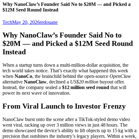
Why NanoClaw’s Founder Said No to $20M — and Picked a
$12M Seed Round Instead
Tech
May 20, 2026
redouane
Why NanoClaw’s Founder Said No to
$20M — and Picked a $12M Seed Round
Instead
When a startup turns down a multi‑million‑dollar acquisition, the
tech world takes notice. That’s exactly what happened this week
when
NanoCo
, the brainchild behind the open‑source
OpenClaw
alternative
NanoClaw
, declined a
US$20 million
buyout offer.
Instead, the company sealed a
$12 million seed round
that will
power its next wave of innovation.
From Viral Launch to Investor Frenzy
NanoClaw burst onto the scene after a TikTok‑styled demo video
went viral, racking up over 3 million views in just 48 hours. The
demo showcased the device’s ability to lift objects up to 15 kg with a
precision that outshines the industry’s legacy players. Within a week,