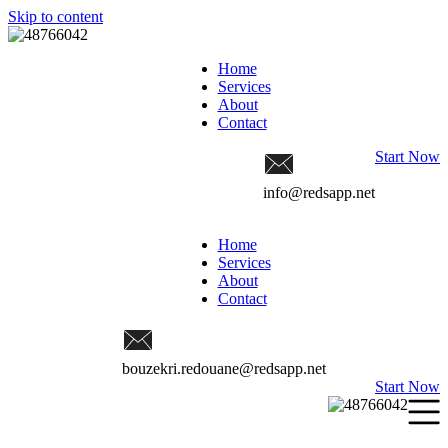
Skip to content
Home
Services
About
Contact
Start Now
info@redsapp.net
Home
Services
About
Contact
bouzekri.redouane@redsapp.net
Start Now