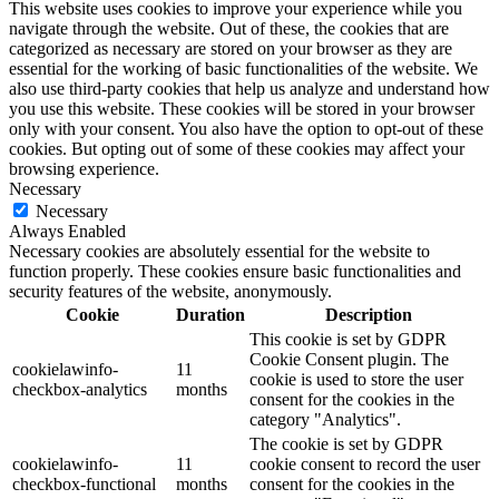
This website uses cookies to improve your experience while you
navigate through the website. Out of these, the cookies that are
categorized as necessary are stored on your browser as they are
essential for the working of basic functionalities of the website. We
also use third-party cookies that help us analyze and understand how
you use this website. These cookies will be stored in your browser
only with your consent. You also have the option to opt-out of these
cookies. But opting out of some of these cookies may affect your
browsing experience.
Necessary
Necessary
Always Enabled
Necessary cookies are absolutely essential for the website to
function properly. These cookies ensure basic functionalities and
security features of the website, anonymously.
Cookie
Duration
Description
This cookie is set by GDPR
Cookie Consent plugin. The
cookielawinfo-
11
cookie is used to store the user
checkbox-analytics
months
consent for the cookies in the
category "Analytics".
The cookie is set by GDPR
cookielawinfo-
11
cookie consent to record the user
checkbox-functional
months
consent for the cookies in the