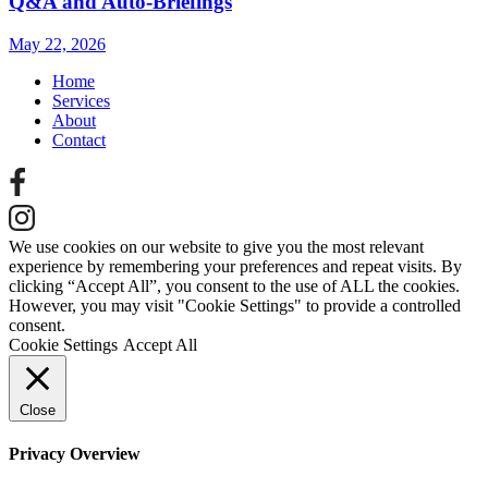
Q&A and Auto‑Briefings
May 22, 2026
Home
Services
About
Contact
We use cookies on our website to give you the most relevant
experience by remembering your preferences and repeat visits. By
clicking “Accept All”, you consent to the use of ALL the cookies.
However, you may visit "Cookie Settings" to provide a controlled
consent.
Cookie Settings
Accept All
Close
Privacy Overview