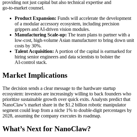
providing not just capital but also technical expertise and
go‑to‑market counsel.
Product Expansion:
Funds will accelerate the development
of a modular accessory ecosystem, including precision
grippers and AI‑driven vision modules.
Manufacturing Scale‑up:
The team plans to partner with a
low‑cost, high‑volume Asian manufacturer to bring down unit
costs by 30%.
Talent Acquisition:
A portion of the capital is earmarked for
hiring senior engineers and data scientists to bolster the
AI‑control stack.
Market Implications
The decision sends a clear message to the hardware startup
ecosystem: investors are increasingly willing to back founders who
prioritize sustainable growth over quick exits. Analysts predict that
NanoClaw’s market share in the $1.2 billion robotic manipulator
segment could leap from a niche 1% to double‑digit percentages by
2028, assuming the company executes its roadmap.
What’s Next for NanoClaw?