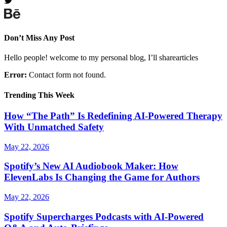
Don’t Miss Any Post
Hello people! welcome to my personal blog, I’ll sharearticles
Error:
Contact form not found.
Trending This Week
How “The Path” Is Redefining AI‑Powered Therapy
With Unmatched Safety
May 22, 2026
Spotify’s New AI Audiobook Maker: How
ElevenLabs Is Changing the Game for Authors
May 22, 2026
Spotify Supercharges Podcasts with AI‑Powered