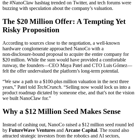
the #NanoClaw hashtag trended on Twitter, and tech forums were
buzzing with speculation about the company’s valuation.
The $20 Million Offer: A Tempting Yet
Risky Proposition
According to sources close to the negotiation, a well‑known
hardware conglomerate approached NanoCo with a
non‑disclosure‑bound proposal to acquire the entire company for
$20 million. While the sum would have provided a comfortable
runway, the founders—CEO Maya Patel and CTO Luis Gómez—
felt the offer undervalued the platform’s long‑term potential.
“We saw a path to a $100‑plus million valuation in the next three
years,” Patel told
TechCrunch
. “Selling now would lock us into a
product roadmap dictated by someone else, and that’s not the vision
we built NanoClaw for.”
Why a $12 Million Seed Makes Sense
Instead of cashing out, NanoCo raised a $12 million seed round led
by
FutureWave Ventures
and
Arcane Capital
. The round also
attracted strategic investors from the robotics and AI sectors,