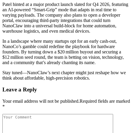
Patel hinted at a major product launch slated for Q4 2026, featuring
an AI‑powered “Smart‑Grip” mode that adapts in real time to
varying payloads. The company also plans to open a developer
portal, encouraging third‑party integrations that could turn
NanoClaw into a universal build‑block for home automation,
warehouse logistics, and even medical devices.
In a landscape where many startups opt for an early cash‑out,
NanoCo’s gamble could redefine the playbook for hardware
founders. By turning down a $20 million buyout and securing a
$12 million seed round, the team is betting on vision, technology,
and a community that’s already chanting its name.
Stay tuned—NanoClaw’s next chapter might just reshape how we
think about affordable, high‑precision robotics.
Leave a Reply
Your email address will not be published.Required fields are marked
*