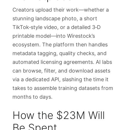
Creators upload their work—whether a
stunning landscape photo, a short
TikTok‑style video, or a detailed 3‑D
printable model—into Wirestock’s
ecosystem. The platform then handles
metadata tagging, quality checks, and
automated licensing agreements. AI labs
can browse, filter, and download assets
via a dedicated API, slashing the time it
takes to assemble training datasets from
months to days.
How the $23M Will
Be Spent