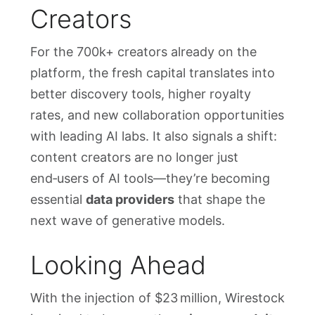
Creators
For the 700k+ creators already on the
platform, the fresh capital translates into
better discovery tools, higher royalty
rates, and new collaboration opportunities
with leading AI labs. It also signals a shift:
content creators are no longer just
end‑users of AI tools—they’re becoming
essential
data providers
that shape the
next wave of generative models.
Looking Ahead
With the injection of $23 million, Wirestock