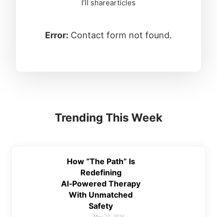
I’ll sharearticles
Error:
Contact form not found.
Trending This Week
How “The Path” Is
Redefining
AI‑Powered Therapy
With Unmatched
Safety
May 22, 2026