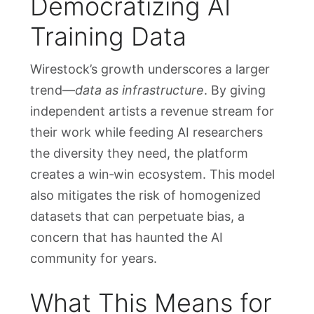
Democratizing AI
Training Data
Wirestock’s growth underscores a larger
trend—
data as infrastructure
. By giving
independent artists a revenue stream for
their work while feeding AI researchers
the diversity they need, the platform
creates a win‑win ecosystem. This model
also mitigates the risk of homogenized
datasets that can perpetuate bias, a
concern that has haunted the AI
community for years.
What This Means for