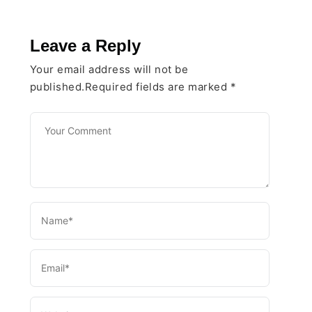
Leave a Reply
Your email address will not be
published.Required fields are marked
*