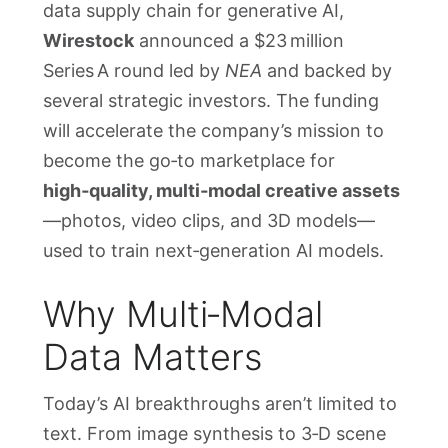
data supply chain for generative AI,
Wirestock
announced a $23 million
Series A round led by
NEA
and backed by
several strategic investors. The funding
will accelerate the company’s mission to
become the go‑to marketplace for
high‑quality, multi‑modal creative assets
—photos, video clips, and 3D models—
used to train next‑generation AI models.
Why Multi‑Modal
Data Matters
Today’s AI breakthroughs aren’t limited to
text. From image synthesis to 3‑D scene