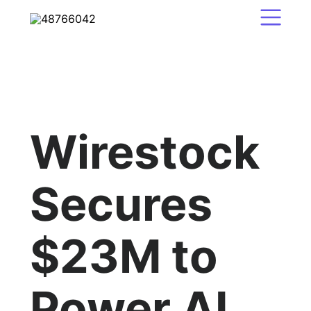
Wirestock
Secures
$23M to
Power AI