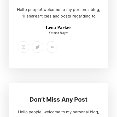
Hello people! welcome to my personal blog,
I’ll sharearticles and posts regarding to
Lena Parker
Fashion Bloger
Don’t Miss Any Post
Hello people! welcome to my personal blog,