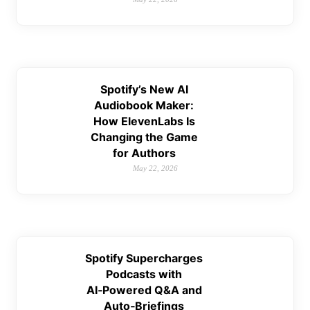
Spotify’s New AI
Audiobook Maker:
How ElevenLabs Is
Changing the Game
for Authors
May 22, 2026
Spotify Supercharges
Podcasts with
AI‑Powered Q&A and
Auto‑Briefings