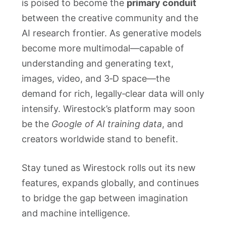
is poised to become the
primary conduit
between the creative community and the
AI research frontier. As generative models
become more multimodal—capable of
understanding and generating text,
images, video, and 3‑D space—the
demand for rich, legally‑clear data will only
intensify. Wirestock’s platform may soon
be the
Google of AI training data
, and
creators worldwide stand to benefit.
Stay tuned as Wirestock rolls out its new
features, expands globally, and continues
to bridge the gap between imagination
and machine intelligence.