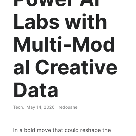
Labs with
Multi‑Mod
al Creative
Data
Tech
May 14, 2026
redouane
In a bold move that could reshape the