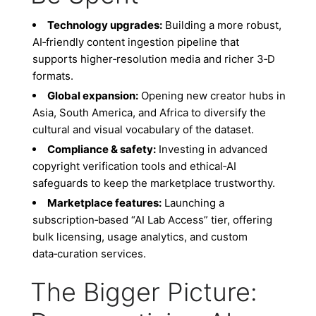
Technology upgrades:
Building a more robust,
AI‑friendly content ingestion pipeline that
supports higher‑resolution media and richer 3‑D
formats.
Global expansion:
Opening new creator hubs in
Asia, South America, and Africa to diversify the
cultural and visual vocabulary of the dataset.
Compliance & safety:
Investing in advanced
copyright verification tools and ethical‑AI
safeguards to keep the marketplace trustworthy.
Marketplace features:
Launching a
subscription‑based “AI Lab Access” tier, offering
bulk licensing, usage analytics, and custom
data‑curation services.
The Bigger Picture: