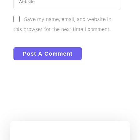
Save my name, email, and website in
this browser for the next time I comment.