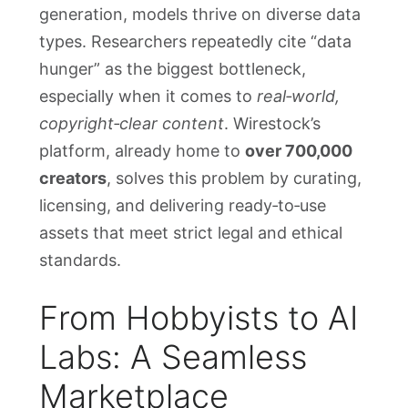
generation, models thrive on diverse data
types. Researchers repeatedly cite “data
hunger” as the biggest bottleneck,
especially when it comes to
real‑world,
copyright‑clear content
. Wirestock’s
platform, already home to
over 700,000
creators
, solves this problem by curating,
licensing, and delivering ready‑to‑use
assets that meet strict legal and ethical
standards.
From Hobbyists to AI
Labs: A Seamless
Marketplace