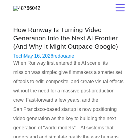
How Runway Is Turning Video
Generation Into the Next AI Frontier
(And Why It Might Outpace Google)
Tech
May 16, 2026
redouane
When Runway first entered the AI scene, its
mission was simple: give filmmakers a smarter set
of tools to edit, composite, and create visual effects
without the need for a massive post‑production
crew. Fast‑forward a few years, and the
San Francisco‑based startup is now positioning
video generation as the key to building the next
generation of “world models”—AI systems that
understand and simulate reality the way humans