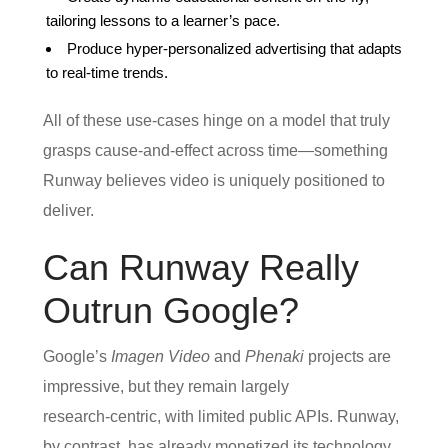
tailoring lessons to a learner’s pace.
Produce hyper‑personalized advertising that adapts
to real‑time trends.
All of these use‑cases hinge on a model that truly
grasps cause‑and‑effect across time—something
Runway believes video is uniquely positioned to
deliver.
Can Runway Really
Outrun Google?
Google’s
Imagen Video
and
Phenaki
projects are
impressive, but they remain largely
research‑centric, with limited public APIs. Runway,
by contrast, has already monetized its technology