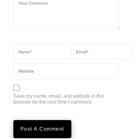
Save my name, email, and website in this
browser for the next time I comment.