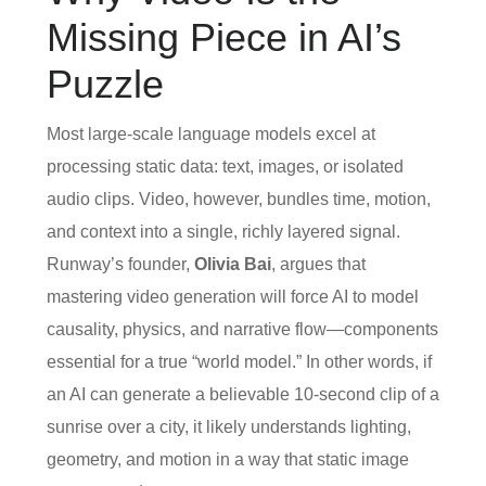
Missing Piece in AI’s
Puzzle
Most large‑scale language models excel at
processing static data: text, images, or isolated
audio clips. Video, however, bundles time, motion,
and context into a single, richly layered signal.
Runway’s founder,
Olivia Bai
, argues that
mastering video generation will force AI to model
causality, physics, and narrative flow—components
essential for a true “world model.” In other words, if
an AI can generate a believable 10‑second clip of a
sunrise over a city, it likely understands lighting,
geometry, and motion in a way that static image