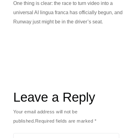
One thing is clear: the race to turn video into a
universal AI lingua franca has officially begun, and
Runway just might be in the driver’s seat.
Leave a Reply
Your email address will not be
published.Required fields are marked
*