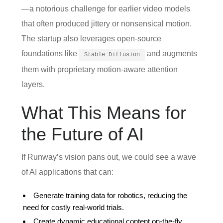
—a notorious challenge for earlier video models
that often produced jittery or nonsensical motion.
The startup also leverages open‑source
foundations like
and augments
Stable Diffusion
them with proprietary motion‑aware attention
layers.
What This Means for
the Future of AI
If Runway’s vision pans out, we could see a wave
of AI applications that can:
Generate training data for robotics, reducing the
need for costly real‑world trials.
Create dynamic educational content on‑the‑fly,