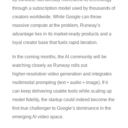
through a subscription model used by thousands of
creators worldwide. While Google can throw
massive compute at the problem, Runway’s
advantage lies in its market‑ready products and a
loyal creator base that fuels rapid iteration.
In the coming months, the AI community will be
watching closely as Runway rolls out
higher‑resolution video generation and integrates
multimodal prompting (text + audio + image). If it
can keep delivering usable tools while scaling up
model fidelity, the startup could indeed become the
first true challenger to Google’s dominance in the
emerging AI video space.