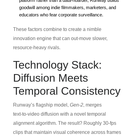
platform rather than a data‑hoarder, Runway builds
goodwill among indie filmmakers, marketers, and
educators who fear corporate surveillance.
These factors combine to create a nimble
innovation engine that can out‑move slower,
resource‑heavy rivals.
Technology Stack:
Diffusion Meets
Temporal Consistency
Runway’s flagship model,
Gen‑2
, merges
text‑to‑video diffusion with a novel temporal
alignment algorithm. The result? Roughly 30‑fps
clips that maintain visual coherence across frames