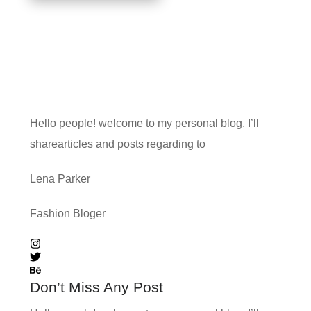
Hello people! welcome to my personal blog, I’ll
sharearticles and posts regarding to
Lena Parker
Fashion Bloger
Don’t Miss Any Post