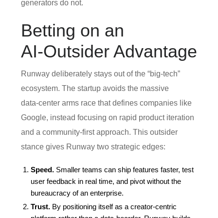
generators do not.
Betting on an
AI‑Outsider Advantage
Runway deliberately stays out of the “big‑tech”
ecosystem. The startup avoids the massive
data‑center arms race that defines companies like
Google, instead focusing on rapid product iteration
and a community‑first approach. This outsider
stance gives Runway two strategic edges:
Speed.
Smaller teams can ship features faster, test
user feedback in real time, and pivot without the
bureaucracy of an enterprise.
Trust.
By positioning itself as a creator‑centric