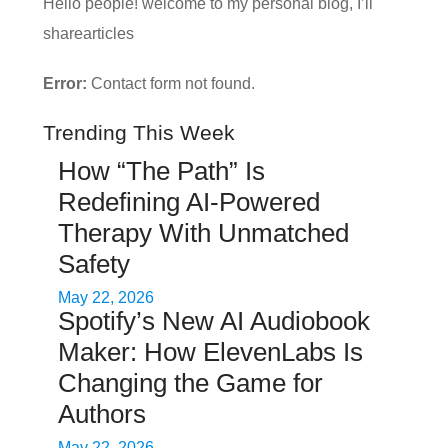
Hello people! welcome to my personal blog, I’ll
sharearticles
Error:
Contact form not found.
Trending This Week
How “The Path” Is
Redefining AI‑Powered
Therapy With Unmatched
Safety
May 22, 2026
Spotify’s New AI Audiobook
Maker: How ElevenLabs Is
Changing the Game for
Authors
May 22, 2026