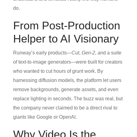
do.
From Post‑Production
Helper to AI Visionary
Runway’s early products—
Cut
,
Gen‑2
, and a suite
of text‑to‑image generators—were built for creators
who wanted to cut hours of grunt work. By
harnessing diffusion models, the platform let users
remove backgrounds, generate assets, and even
replace lighting in seconds. The buzz was real, but
the company never claimed to be a direct rival to
giants like Google or OpenAI.
Why Video Is the